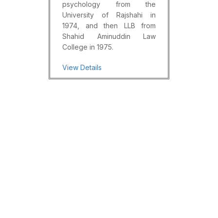
psychology from the
University of Rajshahi in
1974, and then LLB from
Shahid Aminuddin Law
College in 1975.
View Details