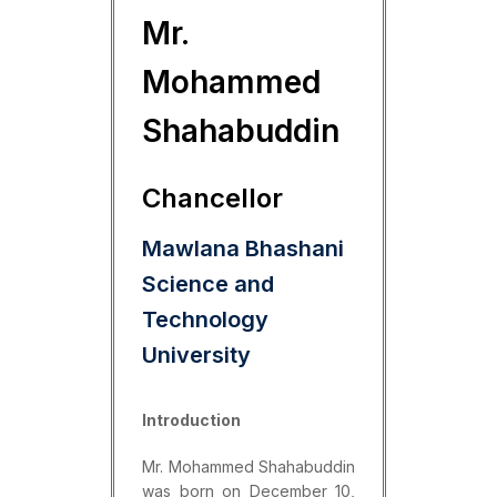
Mr.
Mohammed
Shahabuddin
Chancellor
Mawlana Bhashani
Science and
Technology
University
Introduction
Mr. Mohammed Shahabuddin
was born on December 10,