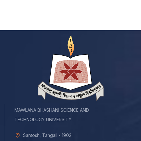
MAWLANA BHASHANI SCIENCE AND
TECHNOLOGY UNIVERSITY
Santosh, Tangail - 1902