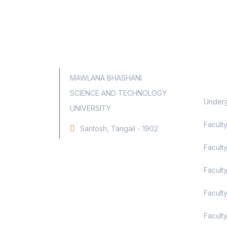
Aca
MAWLANA BHASHANI
SCIENCE AND TECHNOLOGY
Underg
UNIVERSITY
Facult
Santosh, Tangail - 1902
Faculty
Facult
Facult
Facult