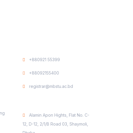
Contact
+880921 55399
+88092155400
registrar@mbstu.ac.bd
Dhaka Liaison Office
ing
Alamin Apon Hights, Flat No. C-
12, D-12, 2/1/B Road 03, Shaymoli,
Dhaka.