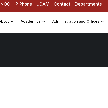
NOC
IP Phone
UCAM
Contact
Departments
About
Academics
Administration and Offices