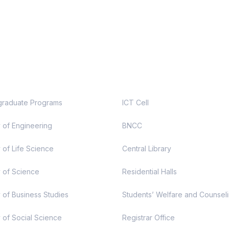
demic
Useful Links
raduate Programs
ICT Cell
y of Engineering
BNCC
 of Life Science
Central Library
y of Science
Residential Halls
y of Business Studies
Students’ Welfare and Counsel
y of Social Science
Registrar Office