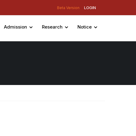
LOGIN
Beta Version
Admission
Research
Notice