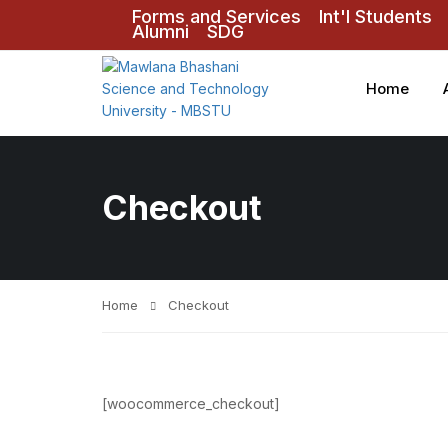
Forms and Services
Int'l Students
Alumni
SDG
Home
Checkout
Home
Checkout
[woocommerce_checkout]