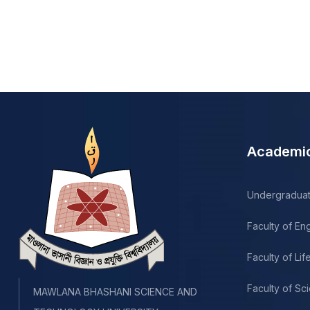
Academi
Undergradua
Faculty of En
Faculty of Li
Faculty of Sc
MAWLANA BHASHANI SCIENCE AND