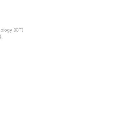
nology (ICT)
),