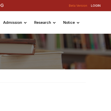
DG
LOGIN
Beta Version
Admission
Research
Notice