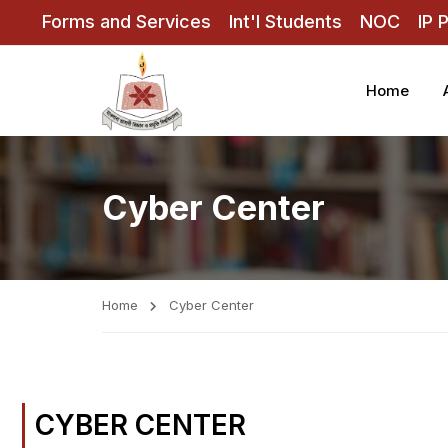
Forms and Services
Int'l Students
NOC
IP 
Home
Cyber Center
Home
Cyber Center
CYBER CENTER