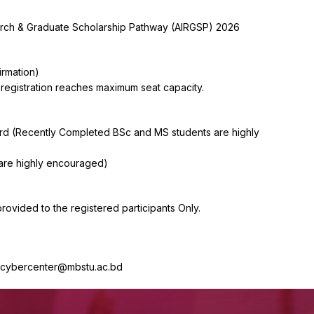
earch & Graduate Scholarship Pathway (AIRGSP) 2026
irmation)
 registration reaches maximum seat capacity.
Card (Recently Completed BSc and MS students are highly
are highly encouraged)
provided to the registered participants Only.
s: cybercenter@mbstu.ac.bd