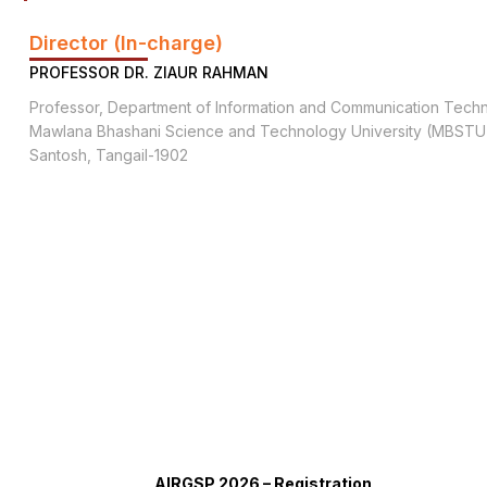
Director (In-charge)
PROFESSOR DR. ZIAUR RAHMAN
Professor, Department of Information and Communication Tech
Mawlana Bhashani Science and Technology University (MBSTU
Santosh, Tangail-1902
AIRGSP 2026 – Registration