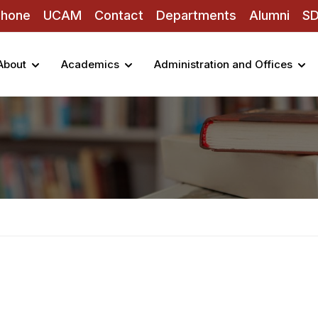
Phone
UCAM
Contact
Departments
Alumni
S
About
Academics
Administration and Offices