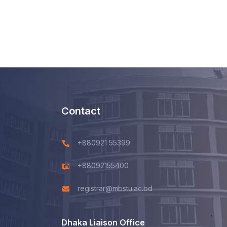
Contact
+880921 55399
+88092155400
registrar@mbstu.ac.bd
Dhaka Liaison Office