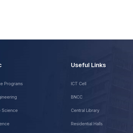
c
Useful Links
te Programs
ICT Cell
gineering
BNCC
fe Science
Central Library
ience
Residential Halls