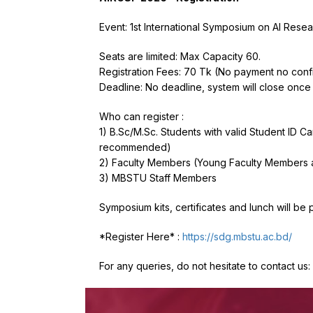
Event: 1st International Symposium on AI Res
Seats are limited: Max Capacity 60.
Registration Fees: 70 Tk (No payment no conf
Deadline: No deadline, system will close once
Who can register :
1) B.Sc/M.Sc. Students with valid Student ID 
recommended)
2) Faculty Members (Young Faculty Members 
3) MBSTU Staff Members
Symposium kits, certificates and lunch will be 
*Register Here* :
https://sdg.mbstu.ac.bd/
For any queries, do not hesitate to contact u