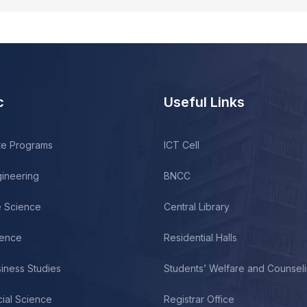
c
Useful Links
te Programs
ICT Cell
gineering
BNCC
fe Science
Central Library
ience
Residential Halls
siness Studies
Students’ Welfare and Counsel
cial Science
Registrar Office