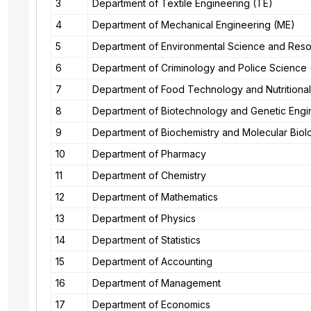
3
Department of Textile Engineering (TE)
4
Department of Mechanical Engineering (ME)
5
Department of Environmental Science and Re
6
Department of Criminology and Police Science
7
Department of Food Technology and Nutritiona
8
Department of Biotechnology and Genetic Engi
9
Department of Biochemistry and Molecular Bio
10
Department of Pharmacy
11
Department of Chemistry
12
Department of Mathematics
13
Department of Physics
14
Department of Statistics
15
Department of Accounting
16
Department of Management
17
Department of Economics