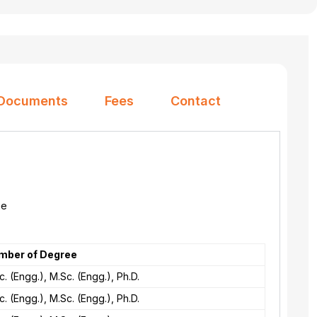
Documents
Fees
Contact
he
mber of Degree
c. (Engg.), M.Sc. (Engg.), Ph.D.
c. (Engg.), M.Sc. (Engg.), Ph.D.