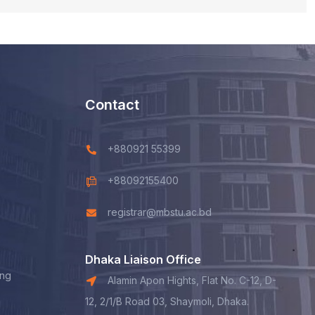
Contact
+880921 55399
+88092155400
registrar@mbstu.ac.bd
Dhaka Liaison Office
ing
Alamin Apon Hights, Flat No. C-12, D-
12, 2/1/B Road 03, Shaymoli, Dhaka.