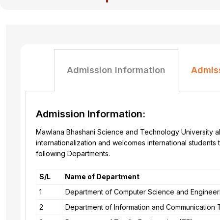
Admission Information
Admis
Admission Information:
Mawlana Bhashani Science and Technology University all
internationalization and welcomes international student
following Departments.
S/L
Name of Department
1
Department of Computer Science and Engineer
2
Department of Information and Communication 