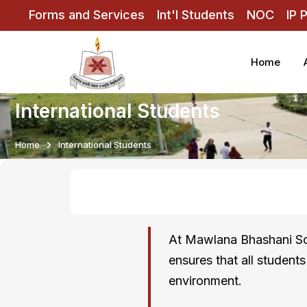
Forms and Services
Int'l Students
NOC
IP 
Home
International Students
Home
International Students
At Mawlana Bhashani Sci
ensures that all student
environment.