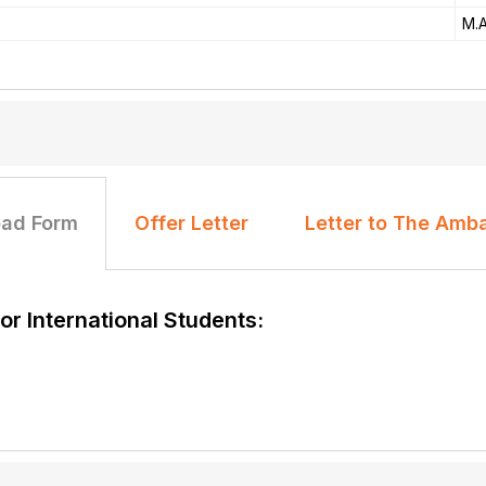
M.A
ad Form
Offer Letter
Letter to The Amb
r International Students: