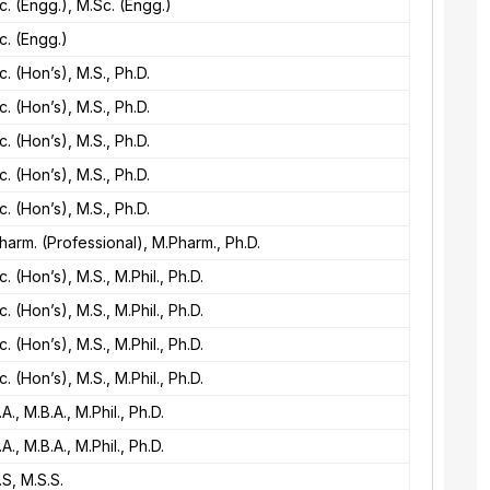
c. (Engg.), M.Sc. (Engg.)
c. (Engg.)
c. (Hon’s), M.S., Ph.D.
c. (Hon’s), M.S., Ph.D.
c. (Hon’s), M.S., Ph.D.
c. (Hon’s), M.S., Ph.D.
c. (Hon’s), M.S., Ph.D.
harm. (Professional), M.Pharm., Ph.D.
c. (Hon’s), M.S., M.Phil., Ph.D.
c. (Hon’s), M.S., M.Phil., Ph.D.
c. (Hon’s), M.S., M.Phil., Ph.D.
c. (Hon’s), M.S., M.Phil., Ph.D.
.A., M.B.A., M.Phil., Ph.D.
.A., M.B.A., M.Phil., Ph.D.
.S, M.S.S.