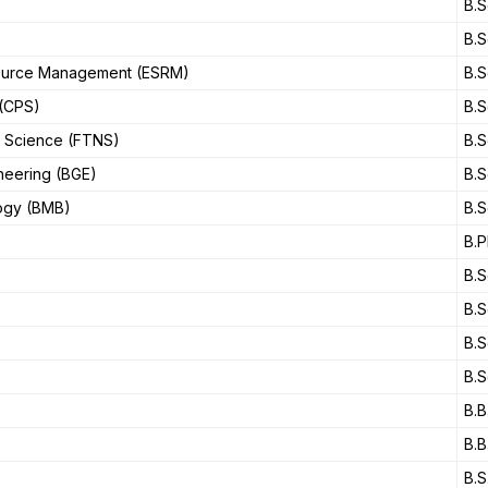
B.S
B.S
source Management (ESRM)
B.S
 (CPS)
B.S
l Science (FTNS)
B.S
neering (BGE)
B.S
logy (BMB)
B.S
B.P
B.S
B.S
B.S
B.S
B.B
B.B
B.S