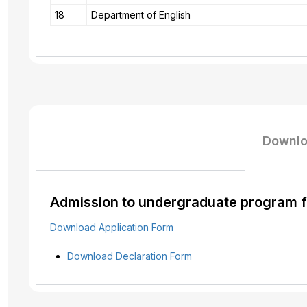
18
Department of English
Downlo
Admission to undergraduate program fo
Download Application Form
Download
Declaration
Form