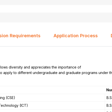
sion Requirements
Application Process
ows diversity and appreciates the importance of
s to apply to different undergraduate and graduate programs under t
Nu
ing (CSE)
B.S
Technology (ICT)
B.S