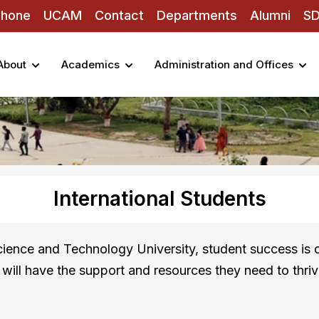
Phone
UCAM
Contact
Departments
Alumni
S
About
Academics
Administration and Offices
International Students
ence and Technology University, student success is o
s will have the support and resources they need to thriv