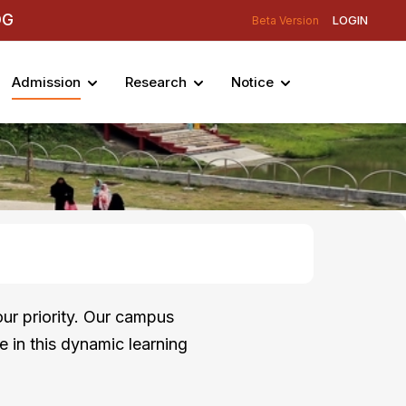
DG
LOGIN
Beta Version
Admission
Research
Notice
ur priority. Our campus
e in this dynamic learning