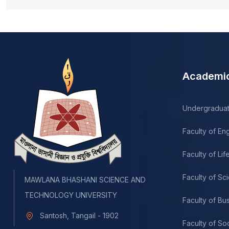
Academi
Undergradua
Faculty of En
Faculty of Li
Faculty of Sc
MAWLANA BHASHANI SCIENCE AND
TECHNOLOGY UNIVERSITY
Faculty of Bu
Santosh, Tangail - 1902
Faculty of So