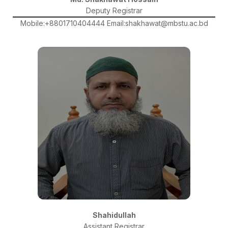
Deputy Registrar
Mobile:+8801710404444 Email:shakhawat@mbstu.ac.bd
Shahidullah
Assistant Registrar