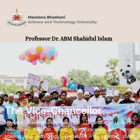
Professor Dr. ABM Shahidul Islam
The Vice-Chancellor
Mawlana Bhashani Science and Technology University
(MBSTU) is the 12th oldest public university and second
science and technology specialized PhD granting public