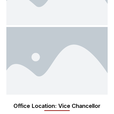
Office Location: Vice Chancellor