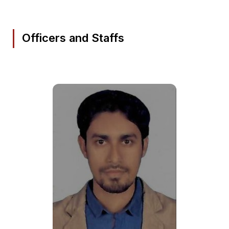
Officers and Staffs