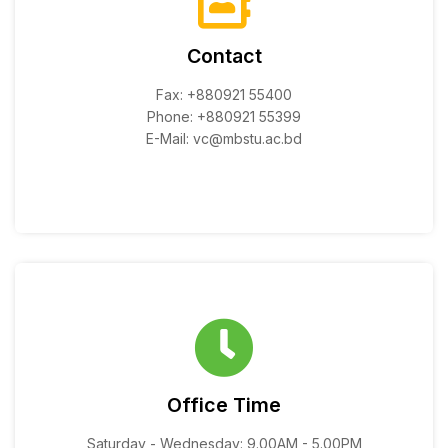
Contact
Fax: +880921 55400
Phone: +880921 55399
E-Mail: vc@mbstu.ac.bd
Office Time
Saturday - Wednesday: 9.00AM - 5.00PM