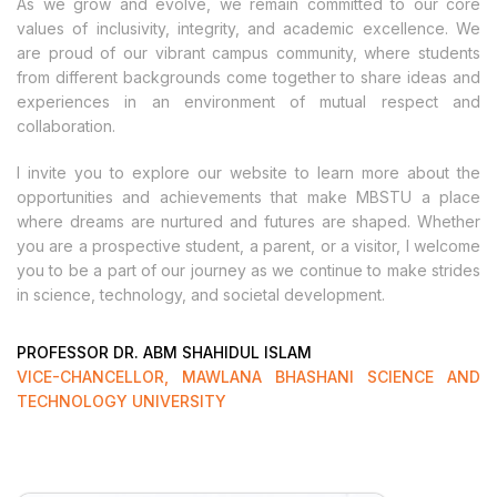
As we grow and evolve, we remain committed to our core
values of inclusivity, integrity, and academic excellence. We
are proud of our vibrant campus community, where students
from different backgrounds come together to share ideas and
experiences in an environment of mutual respect and
collaboration.
I invite you to explore our website to learn more about the
opportunities and achievements that make MBSTU a place
where dreams are nurtured and futures are shaped. Whether
you are a prospective student, a parent, or a visitor, I welcome
you to be a part of our journey as we continue to make strides
in science, technology, and societal development.
PROFESSOR DR. ABM SHAHIDUL ISLAM
VICE-CHANCELLOR, MAWLANA BHASHANI SCIENCE AND
TECHNOLOGY UNIVERSITY