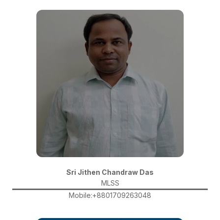
Sri Jithen Chandraw Das
MLSS
Mobile:+8801709263048