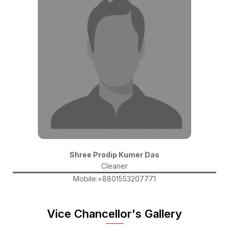
Shree Prodip Kumer Das
Cleaner
Mobile:+8801553207771
Vice Chancellor's Gallery