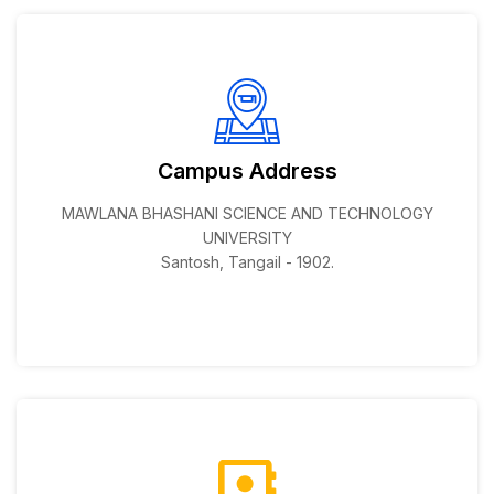
Campus Address
MAWLANA BHASHANI SCIENCE AND TECHNOLOGY
UNIVERSITY
Santosh, Tangail - 1902.