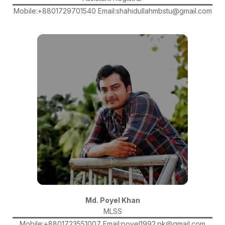
Mobile:+8801729701540 Email:shahidullahmbstu@gmail.com
Md. Poyel Khan
MLSS
Mobile:+8801723551007 Email:poyel1992.pk@gmail.com