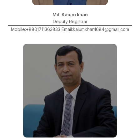
Md. Kaium khan
Deputy Registrar
Mobile:+8801711363833 Email:kaiumkhan1684@gmail.com