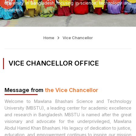
university in Bangladesh focusing in science, technology and
business.
Home
Vice Chancellor
VICE CHANCELLOR OFFICE
Message from
the Vice Chancellor
Welcome to Mawlana Bhashani Science and Technology
University (MBSTU), a leading center for academic excellence
and research in Bangladesh. MBSTU is named after the great
visionary and advocate for the underprivileged, Mawlana
Abdul Hamid Khan Bhashani. His legacy of dedication to justice,
education, and empowerment continues to inspire our mission