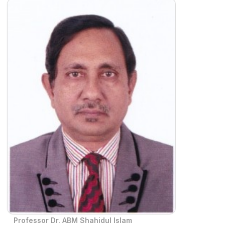
Professor Dr. ABM Shahidul Islam