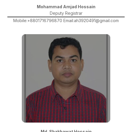
Mohammad Amjad Hossain
Deputy Registrar
Mobile:+8801716796870 Email:ah3920491@gmail.com
Md. Shakhawat Hossain