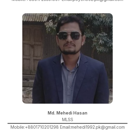
Md. Mehedi Hasan
MLSS
Mobile:+8801710201298 Email:mehedi1992.pk@gmail.com