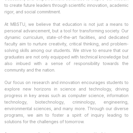
to create future leaders through scientific innovation, academic
rigor, and social commitment.
At MBSTU, we believe that education is not just a means to
personal advancement, but a tool for transforming society. Our
dynamic curriculum, state-of-the-art facilities, and dedicated
faculty aim to nurture creativity, critical thinking, and problem-
solving skills among our students. We strive to ensure that our
graduates are not only equipped with technical knowledge but
also imbued with a sense of responsibility towards the
community and the nation.
Our focus on research and innovation encourages students to
explore new horizons in science and technology, driving
progress in key areas such as computer science, information
technology, biotechnology, criminology, engineering,
environmental sciences, and many more. Through our diverse
programs, we aim to foster a spirit of inquiry leading to
solutions for the challenges of tomorrow.