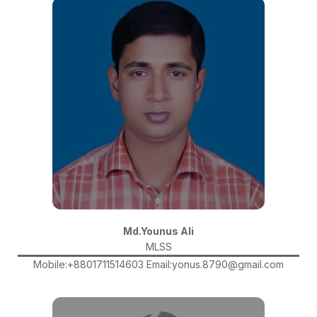
Md.Younus Ali
MLSS
Mobile:+8801711514603 Email:yonus.8790@gmail.com