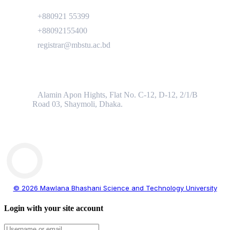
+880921 55399
+88092155400
registrar@mbstu.ac.bd
Dhaka Liaison Office
Alamin Apon Hights, Flat No. C-12, D-12, 2/1/B
Road 03, Shaymoli, Dhaka.
© 2026 Mawlana Bhashani Science and Technology University
Login with your site account