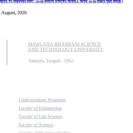
জুলাই গণ-অভ্যুত্থান দিবস”-২০২৬ উদযাপন উপলক্ষ্যে আগামী ৫ আগস্ট ২০২৬ তারিখে গৃহীত কর্মসূচি।
 August, 2026
MAWLANA BHASHANI SCIENCE
AND TECHNOLOGY UNIVERSITY
Santosh, Tangail - 1902
Academic
Undergraduate Programs
Faculty of Engineering
Faculty of Life Science
Faculty of Science