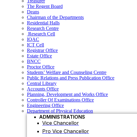
Treasurer
Research Centre
The Regent Board
Research Cell
Deans
IQAC
Chairman of the Departments
ICT Cell
Residential Halls
Registrar Office
Research Centre
Estate Office
Research Cell
BNCC
IQAC
Proctor Office
ICT Cell
Students’ Welfare and Counseling Centre
Registrar Office
Public Relations and Press Publication Office
Estate Office
Central Library
BNCC
Accounts Office
Proctor Office
Planning, Development and Works Office
Students’ Welfare and Counseling Centre
Controller Of Examinations Office
Public Relations and Press Publication Office
Engineering Office
Central Library
Department of Physical Education
Accounts Office
ADMINISTRATIONS
Planning, Development and Works Office
Vice Chancellor
Controller Of Examinations Office
Pro Vice Chancellor
Engineering Office
Department of Physical Education
Treasurer
ADMINISTRATIONS
The Regent Board
Vice Chancellor
Registrar Office
Pro Vice Chancellor
ACADEMIC