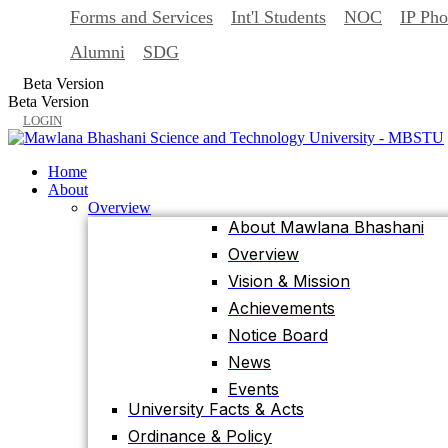
Forms and Services
Int'l Students
NOC
IP Ph
Back
Home
Alumni
SDG
About
Beta Version
Overview
Beta Version
About Mawlana Bhashani
LOGIN
Overview
Vision & Mission
Home
Achievements
About
Overview
Notice Board
About Mawlana Bhashani
News
Overview
Events
Vision & Mission
University Facts & Acts
Achievements
Ordinance & Policy
Notice Board
Health Insurance
News
Location, Maps and Direction
Events
Visit MBSTU
University Facts & Acts
Contact Us
Ordinance & Policy