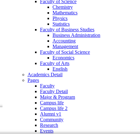
Faculty of Science
Faculty of Business Studies
Chemistry
Business Administration
Mathematics
Accounting
Physics
Management
Statistics
Faculty of Social Science
Faculty of Business Studies
Economics
Business Administration
Faculty of Arts
Accounting
English
Management
Academics Detail
Faculty of Social Science
Pages
Economics
Faculty
Faculty of Arts
Faculty Detail
English
Major & Program
Academics Detail
Campus life
Pages
Campus life 2
Faculty
Alumni v1
Faculty Detail
Community
Major & Program
Research
Campus life
Events
Campus life 2
Alumni v1
Community
Research
Events