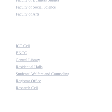
Faculty of Business Studies
Faculty of Social Science
Faculty of Arts
Useful Links
ICT Cell
BNCC
Central Library
Residential Halls
Students’ Welfare and Counseling
Registrar Office
Research Cell
Contact