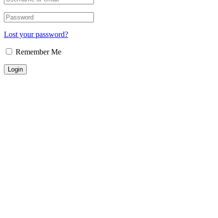
Lost your password?
Remember Me