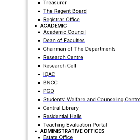
Treasurer
Academic Council
The Regent Board
Dean of Faculties
Registrar Office
Chairman of The Departments
ACADEMIC
Research Centre
Academic Council
Research Cell
Dean of Faculties
IQAC
Chairman of The Departments
BNCC
Research Centre
PGD
Research Cell
Students’ Welfare and Counseling Centr
IQAC
Central Library
BNCC
Residential Halls
PGD
Teaching Evaluation Portal
Students’ Welfare and Counseling Centr
ADMINISTRATIVE OFFICES
Central Library
Estate Office
Residential Halls
Proctor Office
Teaching Evaluation Portal
Public Relations and Press Publication Of
ADMINISTRATIVE OFFICES
Accounts Office
Estate Office