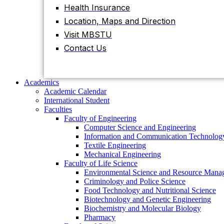
Health Insurance
Location, Maps and Direction
Academics
Academic Calendar
Visit MBSTU
International Student
Contact Us
Faculties
Faculty of Engineering
Computer Science and Engineering
Information and Communication
Academics
Technology
Academic Calendar
Textile Engineering
International Student
Mechanical Engineering
Faculties
Faculty of Life Science
Faculty of Engineering
Environmental Science and Resource
Computer Science and Engineering
Management
Information and Communication Technolog
Criminology and Police Science
Textile Engineering
Food Technology and Nutritional Science
Mechanical Engineering
Biotechnology and Genetic Engineering
Faculty of Life Science
Biochemistry and Molecular Biology
Environmental Science and Resource Mana
Pharmacy
Criminology and Police Science
Faculty of Science
Food Technology and Nutritional Science
Chemistry
Biotechnology and Genetic Engineering
Mathematics
Biochemistry and Molecular Biology
Physics
Pharmacy
Statistics