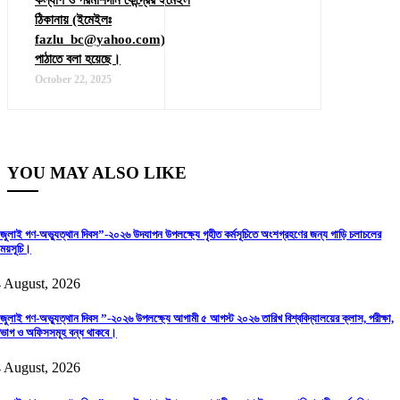
ঠিকানায় (ইমেইলঃ
fazlu_bc@yahoo.com)
পাঠাতে বলা হয়েছে।
October 22, 2025
YOU MAY ALSO LIKE
জুলাই গণ-অভ্যুত্থান দিবস”-২০২৬ উদযাপন উপলক্ষ্যে গৃহীত কর্মসূচিতে অংশগ্রহণের জন্য গাড়ি চলাচলের
ময়সূচি।
 August, 2026
জুলাই গণ-অভ্যুত্থান দিবস ”-২০২৬ উপলক্ষ্যে আগামী ৫ আগস্ট ২০২৬ তারিখ বিশ্ববিদ্যালয়ের ক্লাস, পরীক্ষা,
িভাগ ও অফিসসমূহ বন্ধ থাকবে।
 August, 2026