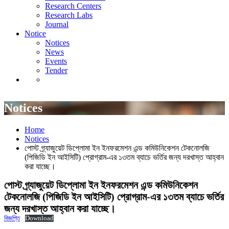
Research Centers
News
Research Labs
Events
Journal
Tender
Notice
Notices
News
Events
Tender
Notices
Home
Notices
পোস্ট গ্র্যাজুয়েট ডিপ্লোমা ইন ইনফরমেশন এন্ড কমিউনিকেশন টেকনোলজি
(পিজিডি ইন আইসিটি) প্রোগ্রাম-এর ১৩তম ব্যাচে ভর্তির জন্য দরখাস্ত আহ্বান
করা যাচ্ছে।
পোস্ট গ্র্যাজুয়েট ডিপ্লোমা ইন ইনফরমেশন এন্ড কমিউনিকেশন
টেকনোলজি (পিজিডি ইন আইসিটি) প্রোগ্রাম-এর ১৩তম ব্যাচে ভর্তির
জন্য দরখাস্ত আহ্বান করা যাচ্ছে।
বিজ্ঞপ্তি
Download