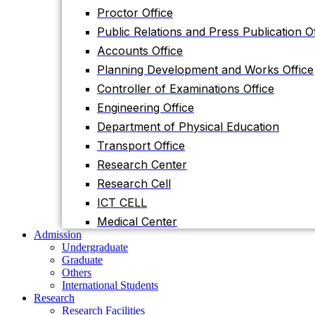
Planning Development and Works Office
Proctor Office
Controller of Examinations Office
Public Relations and Press Publication Of
Engineering Office
Accounts Office
Department of Physical Education
Planning Development and Works Office
Transport Office
Controller of Examinations Office
Research Center
Engineering Office
Research Cell
Department of Physical Education
ICT CELL
Transport Office
Medical Center
Research Center
Admission
Research Cell
Undergraduate
Graduate
ICT CELL
Others
Medical Center
International Students
Admission
Research
Undergraduate
Research Facilities
Graduate
Research Centers
Others
Research Labs
International Students
Journal
Research
Notice
Research Facilities
Notices