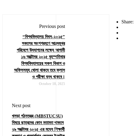
Share:
Previous post
“বিশ্ববিদ্যালয় দিবস-২০২৫”
সকলের অংশগ্রহণে আনন্দমূখর
পরিবেশে উদযাপনের লক্ষ্যে আগামী
১৬ অক্টোবর ২০২৫ বৃহস্পতিবার
বিশ্ববিদ্যালয়ের সকল বিভাগ ও
অফিসসমূহ খোলা থাকবে তবে ক্লাস
ও পরীক্ষা বন্ধ থাকবে।
October 18, 2025
Next post
খসড়া গঠনতন্ত্র (MBSTUCSU)
বিষয়ে ছাত্রদের কোন মতামত থাকলে
২৯ অক্টোবর ২০২৫ এর মধ্যে শিক্ষার্থী
কল্যাণ ও পরমার্শদান কেন্দ্রের ইমেইল