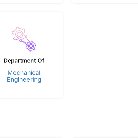
Department Of
Mechanical
Engineering