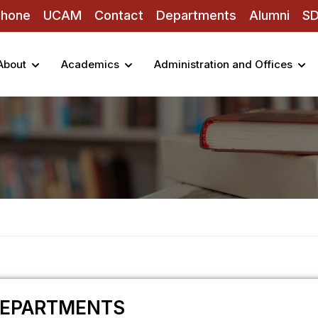
Phone
UCAM
Contact
Departments
Alumni
S
About
Academics
Administration and Offices
EPARTMENTS