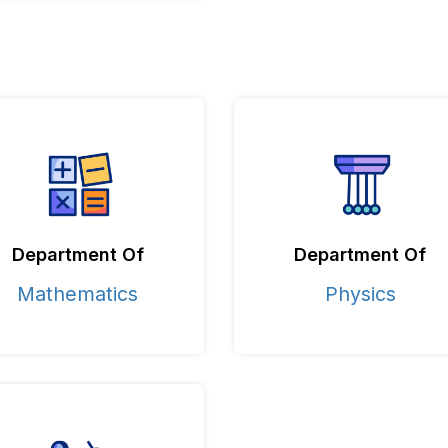
Department Of
Department Of
Mathematics
Physics