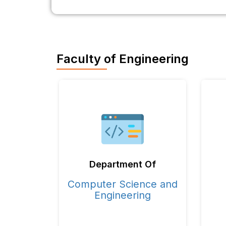
Faculty of Engineering
Department Of
Computer Science and
Engineering