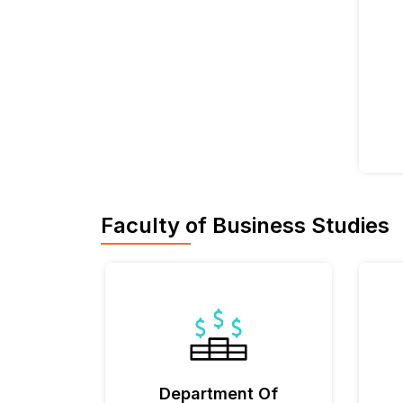
Faculty of Business Studies
Department Of