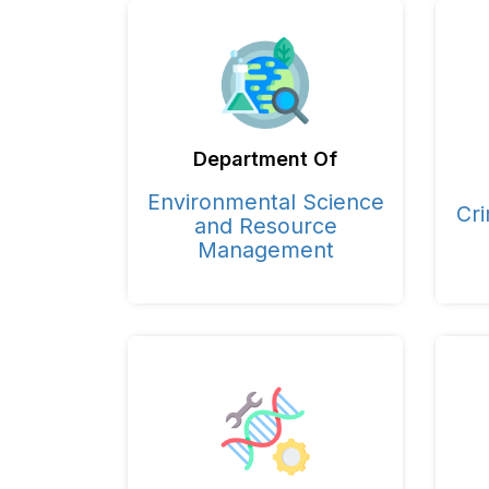
Department Of
Environmental Science
Cri
and Resource
Management