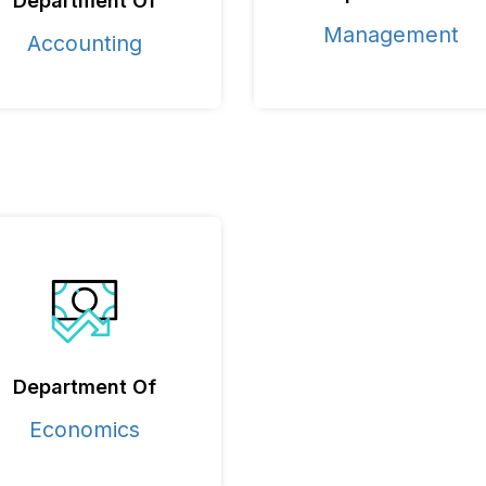
Department Of
Management
Accounting
Department Of
Economics