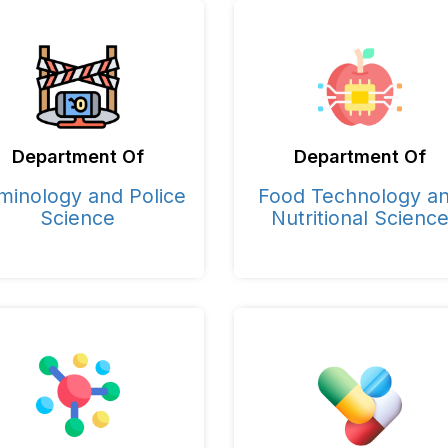
Department Of
Department Of
minology and Police
Food Technology a
Science
Nutritional Scienc