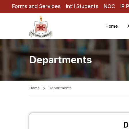
Forms and Services
Int'l Students
NOC
IP 
Home
Departments
Home
Departments
D