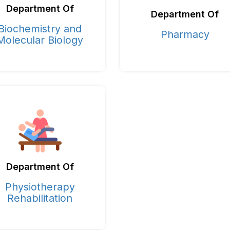
Department Of
Department Of
Biochemistry and
Pharmacy
Molecular Biology
Department Of
Physiotherapy
Rehabilitation