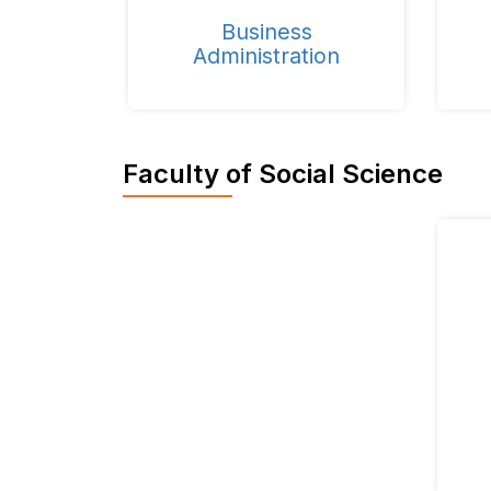
Business
Administration
Faculty of Social Science