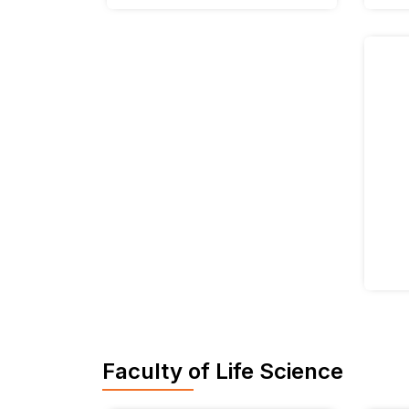
Faculty of Life Science