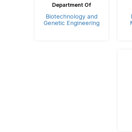
Department Of
Biotechnology and
Genetic Engineering