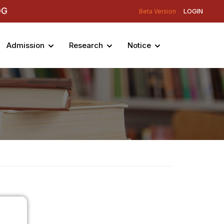
DG
LOGIN
Beta Version
Admission
Research
Notice