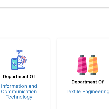
Department Of
Department Of
Information and
Communication
Textile Engineerin
Technology