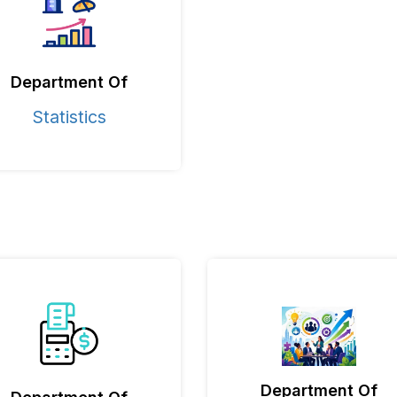
Department Of
Statistics
Department Of