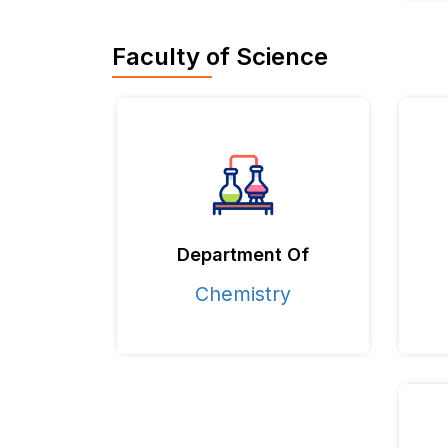
Faculty of Science
Department Of
Chemistry