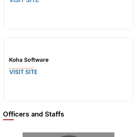
VISIT SITE
Koha Software
VISIT SITE
Officers and Staffs