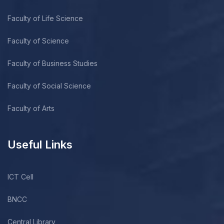
Faculty of Life Science
Faculty of Science
Faculty of Business Studies
Faculty of Social Science
Faculty of Arts
Useful Links
ICT Cell
BNCC
Central Library