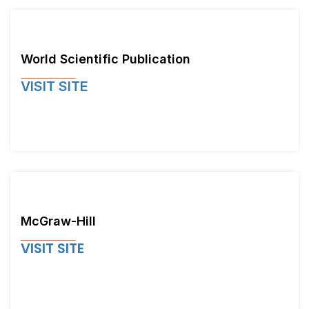
World Scientific Publication
VISIT SITE
McGraw-Hill
VISIT SITE