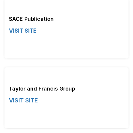
SAGE Publication
VISIT SITE
Taylor and Francis Group
VISIT SITE