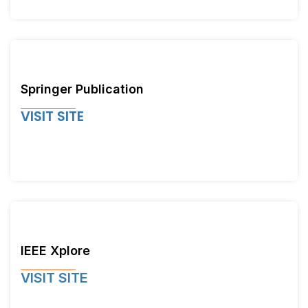
Springer Publication
VISIT SITE
IEEE Xplore
VISIT SITE