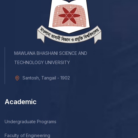
MAWLANA BHASHANI SCIENCE AND
TECHNOLOGY UNIVERSITY
Santosh, Tangail - 1902
Academic
Undergraduate Programs
Faculty of Engineering