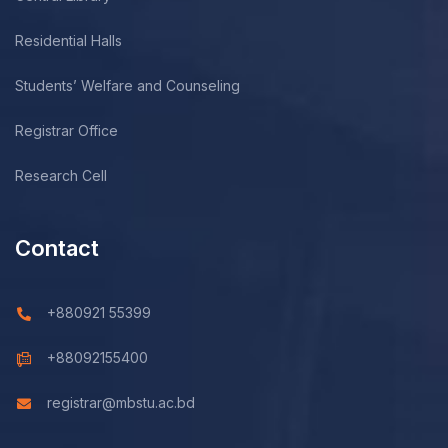
Residential Halls
Students’ Welfare and Counseling
Registrar Office
Research Cell
Contact
+880921 55399
+88092155400
registrar@mbstu.ac.bd