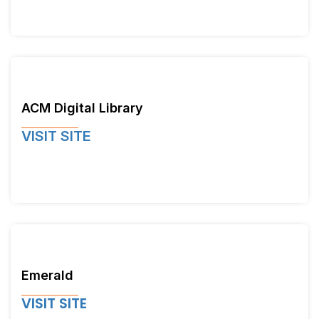
ACM Digital Library
VISIT SITE
Emerald
VISIT SITE