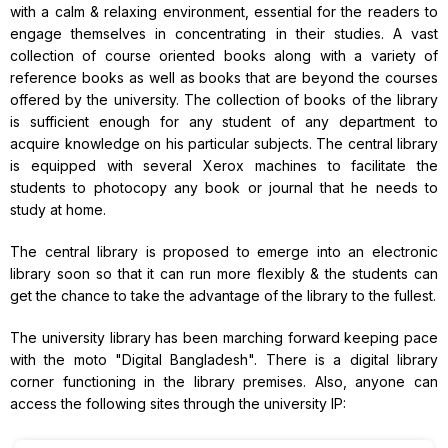
with a calm & relaxing environment, essential for the readers to
engage themselves in concentrating in their studies. A vast
collection of course oriented books along with a variety of
reference books as well as books that are beyond the courses
offered by the university. The collection of books of the library
is sufficient enough for any student of any department to
acquire knowledge on his particular subjects. The central library
is equipped with several Xerox machines to facilitate the
students to photocopy any book or journal that he needs to
study at home.
The central library is proposed to emerge into an electronic
library soon so that it can run more flexibly & the students can
get the chance to take the advantage of the library to the fullest.
The university library has been marching forward keeping pace
with the moto "Digital Bangladesh". There is a digital library
corner functioning in the library premises. Also, anyone can
access the following sites through the university IP: