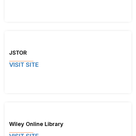
JSTOR
VISIT SITE
Wiley Online Library