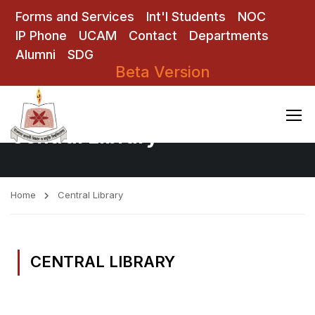
Forms and Services
Int'l Students
NOC
IP Phone
UCAM
Contact
Departments
Alumni
SDG
Beta Version
Central Library
Home
Central Library
CENTRAL LIBRARY