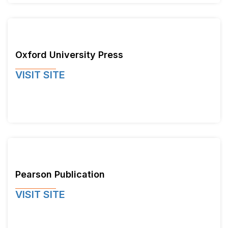
Oxford University Press
VISIT SITE
Pearson Publication
VISIT SITE