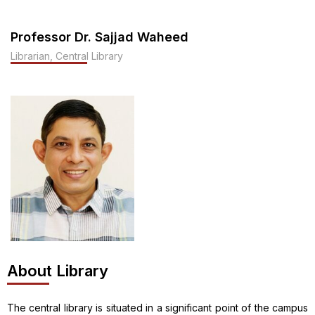
Professor Dr. Sajjad Waheed
Librarian, Central Library
About Library
The central library is situated in a significant point of the campus