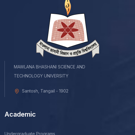
MAWLANA BHASHANI SCIENCE AND
TECHNOLOGY UNIVERSITY
Santosh, Tangail - 1902
Academic
Undergraduate Programs