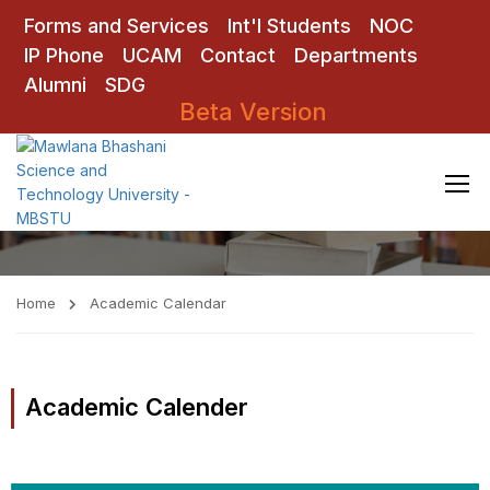
Forms and Services
Int'l Students
NOC
IP Phone
UCAM
Contact
Departments
Alumni
SDG
Beta Version
Academic Calendar
Home
Academic Calendar
Academic Calender