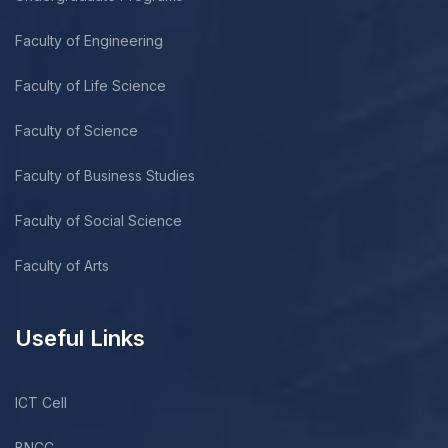
Faculty of Engineering
Faculty of Life Science
Faculty of Science
Faculty of Business Studies
Faculty of Social Science
Faculty of Arts
Useful Links
ICT Cell
BNCC