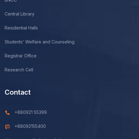
Central Library
Residential Halls
Students’ Welfare and Counseling
Registrar Office
Research Cell
Contact
+880921 55399
+88092155400