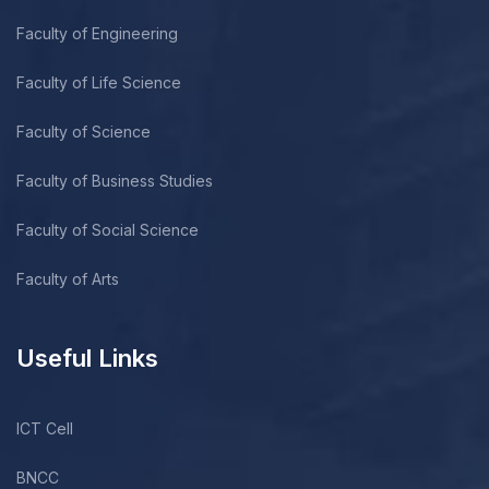
Faculty of Engineering
Faculty of Life Science
Faculty of Science
Faculty of Business Studies
Faculty of Social Science
Faculty of Arts
Useful Links
ICT Cell
BNCC