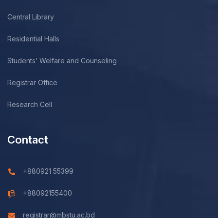
Central Library
Residential Halls
Students’ Welfare and Counseling
Registrar Office
Research Cell
Contact
+880921 55399
+88092155400
registrar@mbstu.ac.bd