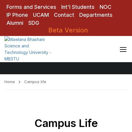
Forms and Services
Int'l Students
NOC
IP Phone
UCAM
Contact
Departments
Alumni
SDG
Beta Version
Campus life
Home
Campus life
Campus Life