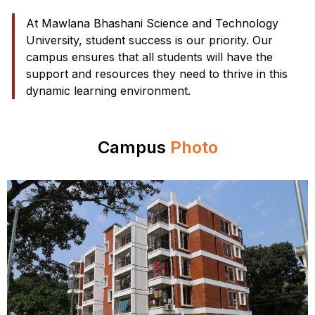
At Mawlana Bhashani Science and Technology
University, student success is our priority. Our
campus ensures that all students will have the
support and resources they need to thrive in this
dynamic learning environment.
Campus
Photo