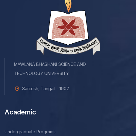
MAWLANA BHASHANI SCIENCE AND
TECHNOLOGY UNIVERSITY
Santosh, Tangail - 1902
Academic
Undergraduate Programs