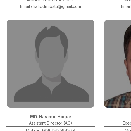
Email:shafiqdrmbstu@gmail.com
Emai
MD. Nasimul Hoque
Assistant Director (AC)
Exec
Mobile: +8801813588879
Mo