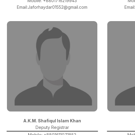
Mobile: +8801716219943
Mob
Email:Jaforhaydar01552@gmail.com
Emai
A.K.M. Shafiqul Islam Khan
Deputy Registrar
Mobile: +8801611071852
Mob