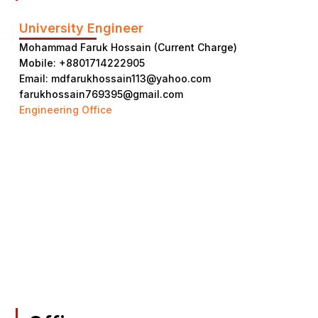
University Engineer
Mohammad Faruk Hossain (Current Charge)
Mobile: +8801714222905
Email: mdfarukhossain113@yahoo.com
farukhossain769395@gmail.com
Engineering Office