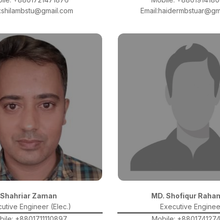
l:shilambstu@gmail.com
Email:haidermbstuar@gm
Shahriar Zaman
MD. Shofiqur Raha
utive Engineer (Elec.)
Executive Enginee
bile: +8801711110897
Mobile: +880174127