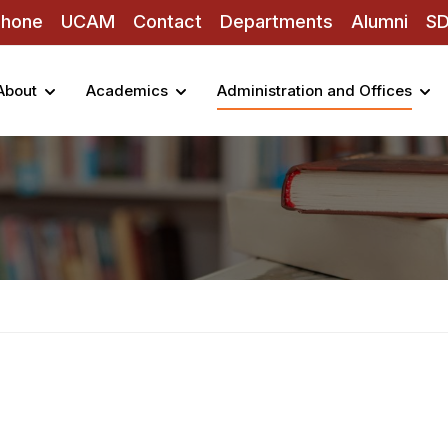
Phone
UCAM
Contact
Departments
Alumni
S
About
Academics
Administration and Offices