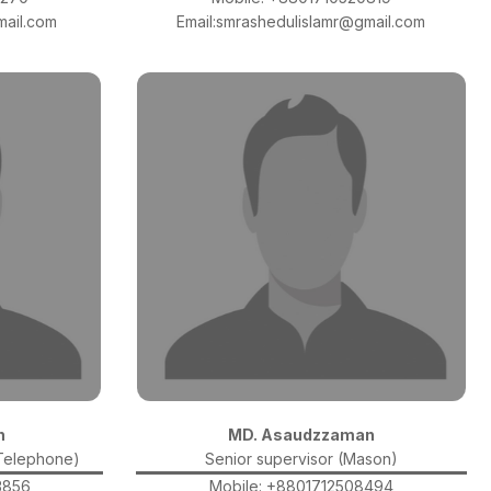
ail.com
Email:smrashedulislamr@gmail.com
n
MD. Asaudzzaman
(Telephone)
Senior supervisor (Mason)
3856
Mobile: +8801712508494