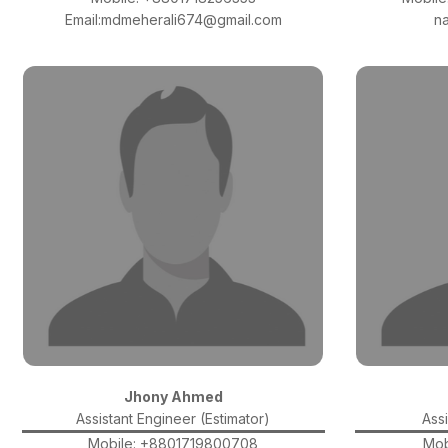
Email:mdmeherali674@gmail.com
n
Jhony Ahmed
Assistant Engineer (Estimator)
Assi
Mobile: +8801719800708
Mob