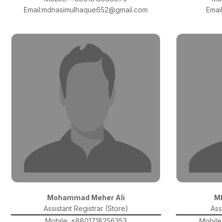
Email:mdnasimulhaque652@gmail.com
Emai
Mohammad Meher Ali
M
Assistant Registrar (Store)
Ass
Mobile: +8801718256353
Mobile