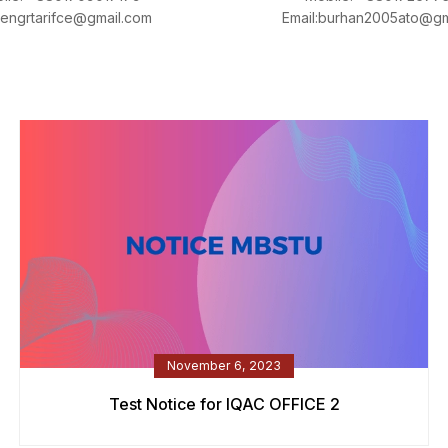
:engrtarifce@gmail.com
Email:burhan2005ato@gm
November 6, 2023
Test Notice for IQAC OFFICE 2