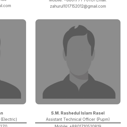
il.com
zahurul1017152012@gmail.com
an
S.M. Rashedul Islam Rasel
(Electric)
Assistant Technical Officer (Pupm)
3270
Mobile: +8801710520819