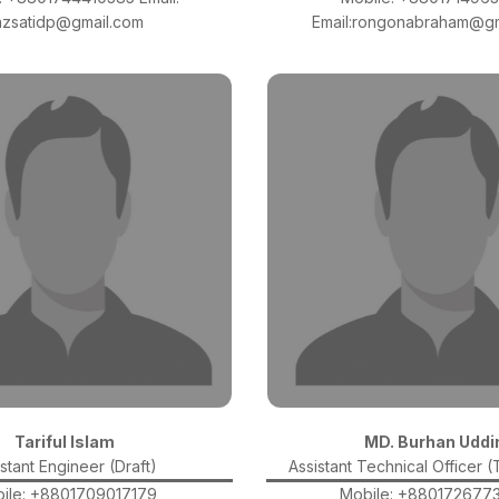
azsatidp@gmail.com
Email:rongonabraham@gm
Tariful Islam
MD. Burhan Uddi
stant Engineer (Draft)
Assistant Technical Officer 
ile: +8801709017179
Mobile: +880172677