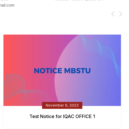
ail.com
November 6, 2023
Test Notice for IQAC OFFICE 1