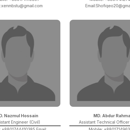
l:xenmbstu@gmail.com
Email:Shofiqeo20@gma
D. Nazmul Hossain
MD. Abdur Rahm
istant Engineer (Civil)
Assistant Technical Officer 
: +8801744410385 Email:
Mobile: +880171496