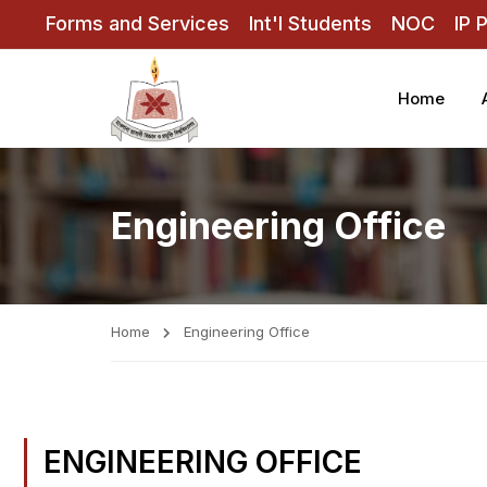
Forms and Services
Int'l Students
NOC
IP 
Home
Engineering Office
Home
Engineering Office
ENGINEERING OFFICE