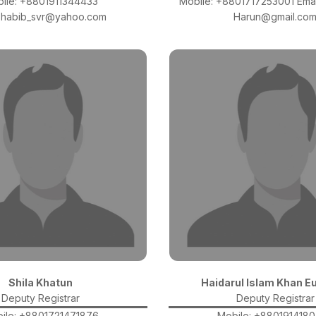
ile: +8801911344433
Mobile: +8801717253001 Emai
l:habib_svr@yahoo.com
Harun@gmail.co
Shila Khatun
Haidarul Islam Khan E
Deputy Registrar
Deputy Registrar
ile: +8801721471876
Mobile: +880191418