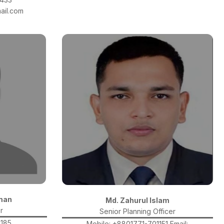
ail.com
man
Md. Zahurul Islam
r
Senior Planning Officer
4185
Mobile: +8801771-701151 Email: