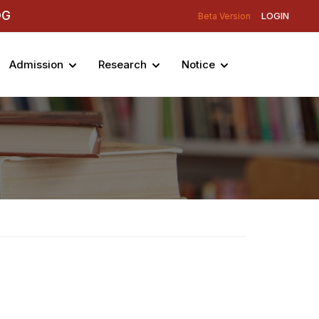
DG
LOGIN
Beta Version
Admission
Research
Notice