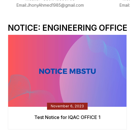
Email:JhonyAhmed1985@gmail.com
Email
NOTICE: ENGINEERING OFFICE
November 6, 2023
Test Notice for IQAC OFFICE 1