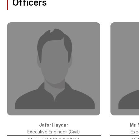
Officers
Jafor Haydar
Mr.
Executive Engineer (Civil)
Exec