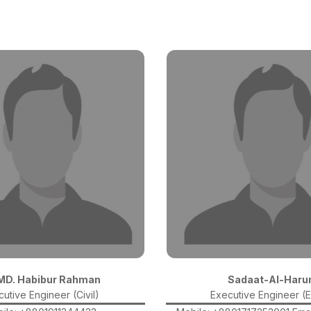
 MD. Habibur Rahman
Sadaat-Al-Haru
utive Engineer (Civil)
Executive Engineer (E