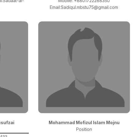
l:Sadaat-al-
Mobile: +8801722288350
m
Email:Sadiqul.mbstu75@gmail.com
usufzai
Mohammad Mofizul Islam Mojnu
Position
0433