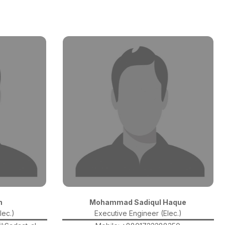
n
Mohammad Sadiqul Haque
lec.)
Executive Engineer (Elec.)