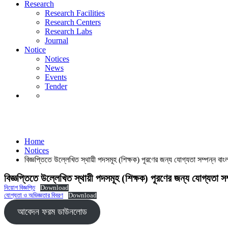
Notice
Research
Notices
Research Facilities
News
Research Centers
Events
Research Labs
Tender
Journal
Notice
Notices
News
Events
Tender
Notices
Home
Notices
বিজ্ঞপ্তিতে উল্লেখিত স্থায়ী পদসমূহ (শিক্ষক) পূরণের জন্য যোগ্যতা সম্পন্ন ব
বিজ্ঞপ্তিতে উল্লেখিত স্থায়ী পদসমূহ (শিক্ষক) পূরণের জন্য যোগ্যতা 
নিয়োগ বিজ্ঞপ্তি
Download
যোগ্যতা ও অভিজ্ঞতার বিবরণ
Download
আবেদন ফরম ডাউনলোড