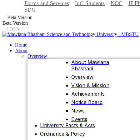
Forms and Services
Int'l Students
NOC
IP P
Back
SDG
Home
Beta Version
About
Beta Version
Overview
LOGIN
About Mawlana
Bhashani
Home
Overview
About
Vision & Mission
Overview
About Mawlana
Achievements
Bhashani
Notice Board
Overview
News
Vision & Mission
Events
Achievements
University Facts & Acts
Notice Board
Ordinance & Policy
News
Health Insurance
Events
Location, Maps and
University Facts & Acts
Direction
Ordinance & Policy
Visit MBSTU