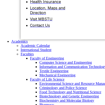
Health Insurance
Contact Us
Location, Maps and
Direction
Visit MBSTU
Academics
Academic Calendar
Contact Us
International Student
Faculties
Faculty of Engineering
Computer Science and Engineering
Academics
Information and Communication Technolog
Academic Calendar
Textile Engineering
International Student
Mechanical Engineering
Faculties
Faculty of Life Science
Faculty of Engineering
Environmental Science and Resource Mana
Computer Science and Engineering
Criminology and Police Science
Information and Communication Technolog
Food Technology and Nutritional Science
Textile Engineering
Biotechnology and Genetic Engineering
Mechanical Engineering
Biochemistry and Molecular Biology
Faculty of Life Science
Pharmacy
Environmental Science and Resource Mana
Faculty of Science
Criminology and Police Science
Chemistry
Food Technology and Nutritional Science
Mathematics
Biotechnology and Genetic Engineering
Physics
Biochemistry and Molecular Biology
Statistics
Pharmacy