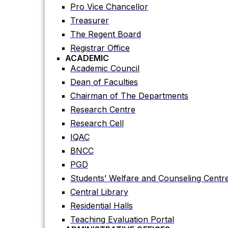
Registrar Office
Pro Vice Chancellor
ACADEMIC
Treasurer
Academic Council
The Regent Board
Dean of Faculties
Registrar Office
Chairman of The Departments
ACADEMIC
Research Centre
Academic Council
Research Cell
Dean of Faculties
IQAC
Chairman of The Departments
BNCC
Research Centre
PGD
Research Cell
Students’ Welfare and Counseling Centr
IQAC
Central Library
BNCC
Residential Halls
PGD
Teaching Evaluation Portal
Students’ Welfare and Counseling Centr
ADMINISTRATIVE OFFICES
Central Library
Estate Office
Residential Halls
Proctor Office
Teaching Evaluation Portal
Public Relations and Press Publication Of