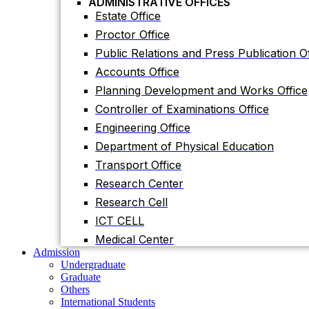
ADMINISTRATIVE OFFICES
Accounts Office
Estate Office
Planning Development and Works Office
Proctor Office
Controller of Examinations Office
Public Relations and Press Publication Of
Engineering Office
Accounts Office
Department of Physical Education
Planning Development and Works Office
Transport Office
Controller of Examinations Office
Research Center
Engineering Office
Research Cell
Department of Physical Education
ICT CELL
Transport Office
Medical Center
Research Center
Admission
Undergraduate
Research Cell
Graduate
ICT CELL
Others
International Students
Medical Center
Research
Admission
Research Facilities
Undergraduate
Research Centers
Graduate
Research Labs
Others
Journal
International Students