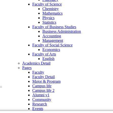
Faculty of Business Studies
Faculty of Science
Business Administration
Chemistry
Accounting
Mathematics
Management
Physics
Faculty of Social Science
Statistics
Economics
Faculty of Business Studies
Faculty of Arts
Business Administration
English
Accounting
Academics Detail
Management
Pages
Faculty of Social Science
Faculty
Economics
Faculty Detail
Faculty of Arts
Major & Program
English
Campus life
Academics Detail
Campus life 2
Pages
Alumni v1
Faculty
Community
Faculty Detail
Research
Major & Program
Events
Campus life
Campus life 2
Alumni v1
Community
Research
Events