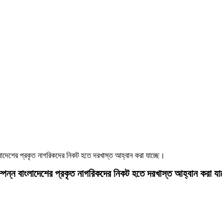
াংলাদেশের প্রকৃত নাগরিকদের নিকট হতে দরখাস্ত আহ্বান করা যাচ্ছে।
সম্পন্ন বাংলাদেশের প্রকৃত নাগরিকদের নিকট হতে দরখাস্ত আহ্বান করা যা