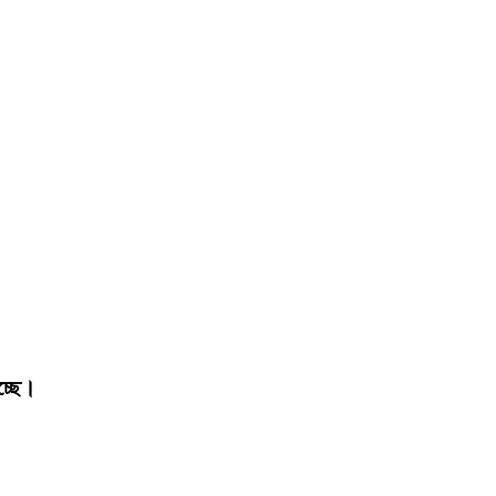
চ্ছে।