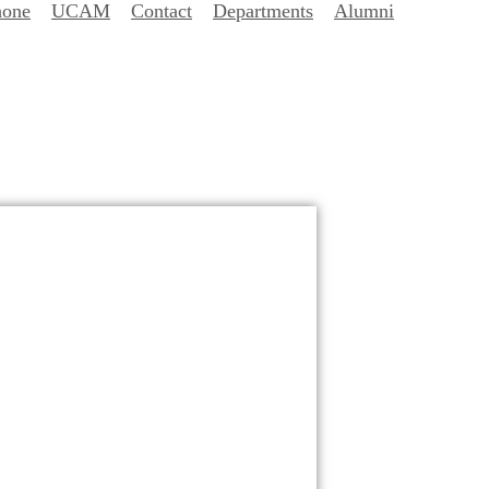
hone
UCAM
Contact
Departments
Alumni