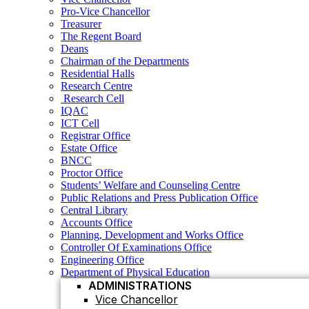
Residential Halls
Pro-Vice Chancellor
Research Centre
Treasurer
Research Cell
The Regent Board
IQAC
Deans
ICT Cell
Chairman of the Departments
Registrar Office
Residential Halls
Estate Office
Research Centre
BNCC
Research Cell
Proctor Office
IQAC
Students’ Welfare and Counseling Centre
ICT Cell
Public Relations and Press Publication Office
Registrar Office
Central Library
Estate Office
Accounts Office
BNCC
Planning, Development and Works Office
Proctor Office
Controller Of Examinations Office
Students’ Welfare and Counseling Centre
Engineering Office
Public Relations and Press Publication Office
Department of Physical Education
Central Library
ADMINISTRATIONS
Accounts Office
Vice Chancellor
Planning, Development and Works Office
Controller Of Examinations Office
Pro Vice Chancellor
Engineering Office
Treasurer
Department of Physical Education
ADMINISTRATIONS
The Regent Board
Vice Chancellor