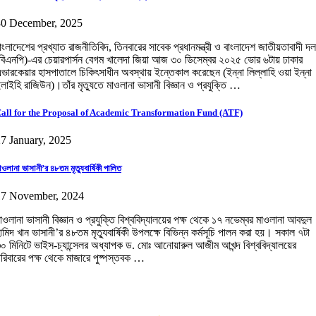
30 December, 2025
াংলাদেশের প্রখ্যাত রাজনীতিবিদ, তিনবারের সাবেক প্রধানমন্ত্রী ও বাংলাদেশ জাতীয়তাবাদী দল
বিএনপি)-এর চেয়ারপার্সন বেগম খালেদা জিয়া আজ ৩০ ডিসেম্বর ২০২৫ ভোর ৬টায় ঢাকার
ভারকেয়ার হাসপাতালে চিকিৎসাধীন অবস্থায় ইন্তেকাল করেছেন (ইন্না লিল্লাহি ওয়া ইন্না
লাইহি রাজিউন)।তাঁর মৃত্যুতে মাওলানা ভাসানী বিজ্ঞান ও প্রযুক্তি …
all for the Proposal of Academic Transformation Fund (ATF)
7 January, 2025
াওলানা ভাসানী’র ৪৮তম মৃত্যুবার্ষিকী পালিত
17 November, 2024
াওলানা ভাসানী বিজ্ঞান ও প্রযুক্তি বিশ্ববিদ্যালয়ের পক্ষ থেকে ১৭ নভেম্বর মাওলানা আবদুল
ামিদ খান ভাসানী’র ৪৮তম মৃত্যুবার্ষিকী উপলক্ষে বিভিন্ন কর্মসূচি পালন করা হয়। সকাল ৭টা
০ মিনিটে ভাইস-চ্যান্সেলর অধ্যাপক ড. মোঃ আনোয়ারুল আজীম আখন্দ বিশ্ববিদ্যালয়ের
রিবারের পক্ষ থেকে মাজারে পুষ্পস্তবক …