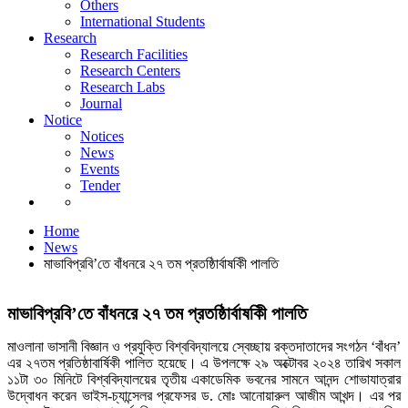
Others
News
International Students
Events
Research
Tender
Research Facilities
Research Centers
Research Labs
Journal
Notice
Notices
News
Events
Tender
News
Home
News
মাভাবিপ্রবি’তে বাঁধনরে ২৭ তম প্রতষ্ঠিার্বাষকিী পালতি
মাভাবিপ্রবি’তে বাঁধনরে ২৭ তম প্রতষ্ঠিার্বাষকিী পালতি
মাওলানা ভাসানী বিজ্ঞান ও প্রযুক্তি বিশ্ববিদ্যালয়ে স্বেচ্ছায় রক্তদাতাদের সংগঠন ‘বাঁধন’
এর ২৭তম প্রতিষ্ঠাবার্ষিকী পালিত হয়েছে। এ উপলক্ষে ২৯ অক্টোবর ২০২৪ তারিখ সকাল
১১টা ৩০ মিনিটে বিশ্ববিদ্যালয়ের তৃতীয় একাডেমিক ভবনের সামনে আনন্দ শোভাযাত্রার
উদ্বোধন করেন ভাইস-চ্যান্সেলর প্রফেসর ড. মোঃ আনোয়ারুল আজীম আখন্দ। এর পর