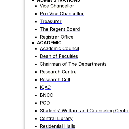
ADMINISTRATIONS
Academic Council
Vice Chancellor
Dean of Faculties
Pro Vice Chancellor
Chairman of The Departments
Treasurer
Research Centre
The Regent Board
Research Cell
Registrar Office
ACADEMIC
IQAC
Academic Council
BNCC
Dean of Faculties
PGD
Chairman of The Departments
Students’ Welfare and Counseling Centr
Research Centre
Central Library
Research Cell
Residential Halls
IQAC
Teaching Evaluation Portal
BNCC
ADMINISTRATIVE OFFICES
Estate Office
PGD
Proctor Office
Students’ Welfare and Counseling Centr
Public Relations and Press Publication Of
Central Library
Accounts Office
Residential Halls