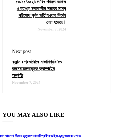
১৩/১১/২০২৪ তারিখ পর্যন্ত অফিস
ও ব্যাঙ্ক চলাকালীন সময়ের মধ্যে
পরিশোধ পূর্বক ভর্তি হওয়ার নির্দেশ
দেয়া হয়েছে।
November 7, 2024
Next post
ক্যান্সার প্রতরিোধে মাভাবিপ্রবি’তে
জনসচতেনতামূলক ক্যাম্পইেন
অনুষ্ঠতি
November 7, 2024
YOU MAY ALSO LIKE
েগম খালেদা জিয়ার মৃত্যুতে মাভাবিপ্রবি’র ভাইস-চ্যান্সেলরের শোক