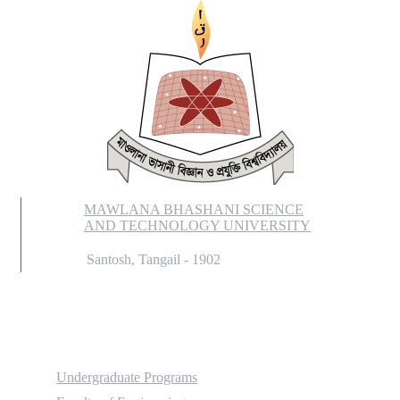
MAWLANA BHASHANI SCIENCE
AND TECHNOLOGY UNIVERSITY
Santosh, Tangail - 1902
Academic
Undergraduate Programs