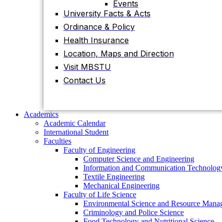
Events
University Facts & Acts
Academics
Ordinance & Policy
Academic Calendar
International Student
Health Insurance
Faculties
Location, Maps and Direction
Faculty of Engineering
Visit MBSTU
Computer Science and Engineering
Information and Communication
Contact Us
Technology
Textile Engineering
Mechanical Engineering
Faculty of Life Science
Academics
Environmental Science and Resource
Academic Calendar
Management
International Student
Criminology and Police Science
Faculties
Food Technology and Nutritional Science
Faculty of Engineering
Biotechnology and Genetic Engineering
Computer Science and Engineering
Biochemistry and Molecular Biology
Information and Communication Technolog
Pharmacy
Textile Engineering
Faculty of Science
Mechanical Engineering
Chemistry
Faculty of Life Science
Mathematics
Environmental Science and Resource Mana
Physics
Criminology and Police Science
Statistics
Food Technology and Nutritional Science