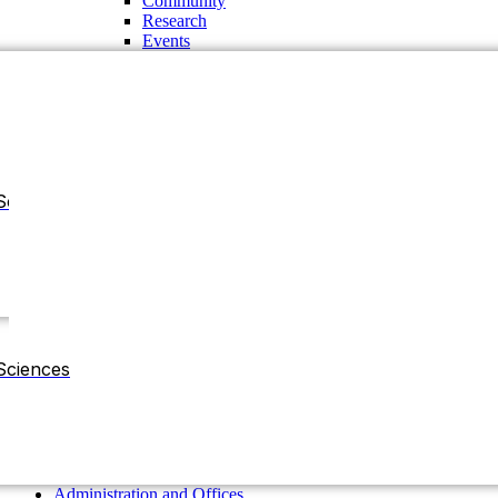
Community
Research
Events
Sciences
Administration and Offices
Chancellor
Vice Chancellor
Sciences
Pro-Vice Chancellor
Treasurer
The Regent Board
Deans
Chairman of the Departments
Residential Halls
Administration and Offices