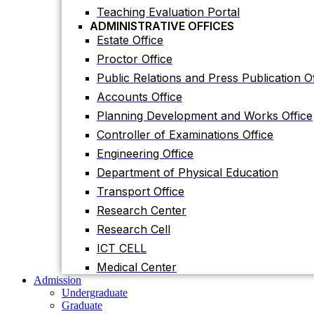
Planning Development and Works Office
Teaching Evaluation Portal
ADMINISTRATIVE OFFICES
Controller of Examinations Office
Estate Office
Engineering Office
Proctor Office
Department of Physical Education
Public Relations and Press Publication Of
Transport Office
Accounts Office
Research Center
Planning Development and Works Office
Research Cell
Controller of Examinations Office
ICT CELL
Engineering Office
Medical Center
Department of Physical Education
Admission
Undergraduate
Transport Office
Graduate
Research Center
Others
International Students
Research Cell
Research
ICT CELL
Research Facilities
Research Centers
Medical Center
Research Labs
Admission
Journal
Undergraduate
Notice
Graduate
Notices