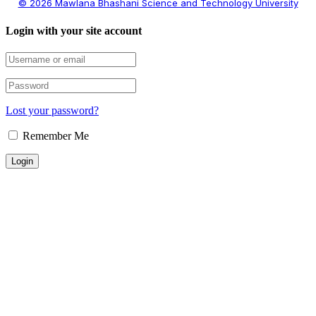
© 2026 Mawlana Bhashani Science and Technology University
Login with your site account
Lost your password?
Remember Me