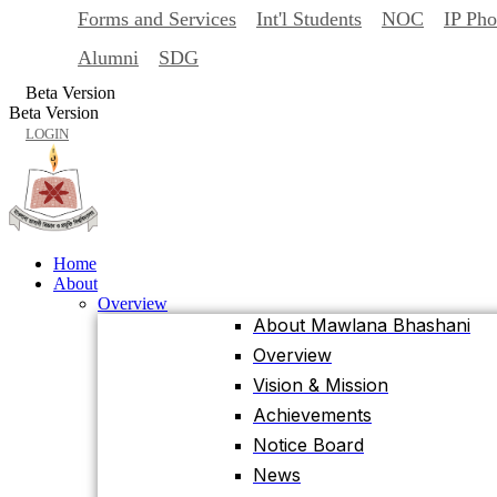
Forms and Services
Int'l Students
NOC
IP Ph
Back
Home
Alumni
SDG
About
Beta Version
Overview
Beta Version
About Mawlana Bhashani
LOGIN
Overview
Vision & Mission
Achievements
Notice Board
Home
News
About
Events
Overview
University Facts & Acts
About Mawlana Bhashani
Ordinance & Policy
Overview
Health Insurance
Vision & Mission
Location, Maps and Direction
Achievements
Visit MBSTU
Notice Board
Contact Us
News