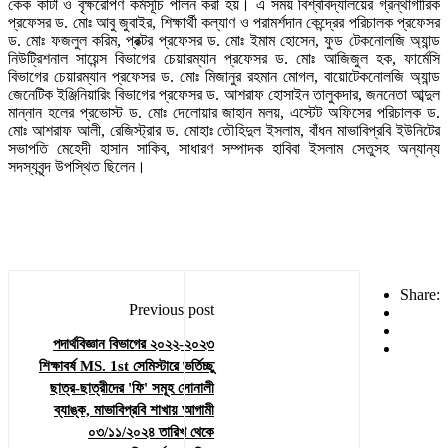
কেক কাটা ও বৃক্ষরোপণ কর্মসূচি পালন করা হয়। এ সময় বিশ্ববিদ্যালয়ের গ্রন্থাগারিক
প্রফেসর ড. মোঃ আবু জুবাইর, শিক্ষার্থী কল্যাণ ও পরামর্শদান কেন্দ্রের পরিচালক প্রফেসর
ড. মোঃ ফজলুল করিম, প্রক্টর প্রফেসর ড. মোঃ ইমাম হোসেন, ফুড টেকনোলজি অ্যান্ড
নিউট্রিশনাল সায়েন্স বিভাগের চেয়ারম্যান প্রফেসর ড. মোঃ আজিজুল হক, ফার্মেসি
বিভাগের চেয়ারম্যান প্রফেসর ড. মোঃ মিজানুর রহমান মোগল, বায়োটেকনোলজি অ্যান্ড
জেনেটিক ইঞ্জিনিয়ারিং বিভাগের প্রফেসর ড. আশরাফ হোসাইন তালুকদার, জননেতা আব্দুল
মান্নান হলের প্রভোস্ট ড. মোঃ দেলোয়ার জাহান মলয়, এস্টেট অফিসের পরিচালক ড.
মোঃ আশরাফ আলী, রেজিস্ট্রার ড. মোহাঃ তৌহিদুল ইসলাম, বাঁধন মাভাবিপ্রবি ইউনিটের
সভাপতি মেহেদী হাসান সাকিব, সাধারণ সম্পাদক হাবিবা ইসলাম সেতুসহ অন্যান্য
সদস্যবৃন্দ উপস্থিত ছিলেন।
Share:
Previous post
পদার্থবিজ্ঞান বিভাগের ২০২২-২০২৩
শিক্ষাবর্ষ MS. 1st সেমিস্টারে ভর্তিচ্ছু
ছাত্র-ছাত্রীদের 'ফি' সমূহ সোনালী
ব্যাঙ্ক, মাভাবিপ্রবি শাখায় আগামী
০৩/১১/২০২৪ তারিখ থেকে