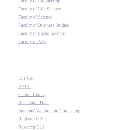
Faculty of Engineering
Faculty of Life Science
Faculty of Science
Faculty of Business Studies
Faculty of Social Science
Faculty of Arts
Useful Links
ICT Cell
BNCC
Central Library
Residential Halls
Students’ Welfare and Counseling
Registrar Office
Research Cell