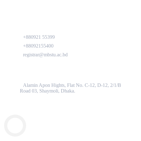
Contact
+880921 55399
+88092155400
registrar@mbstu.ac.bd
Dhaka Liaison Office
Alamin Apon Hights, Flat No. C-12, D-12, 2/1/B
Road 03, Shaymoli, Dhaka.