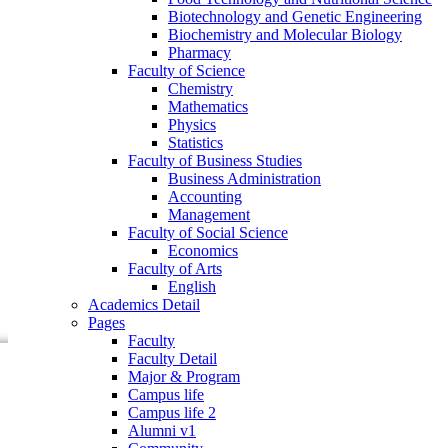
Faculty of Business Studies
Biotechnology and Genetic Engineering
Business Administration
Biochemistry and Molecular Biology
Accounting
Pharmacy
Management
Faculty of Science
Faculty of Social Science
Chemistry
Economics
Mathematics
Faculty of Arts
Physics
English
Statistics
Academics Detail
Faculty of Business Studies
Pages
Business Administration
Faculty
Accounting
Faculty Detail
Management
Major & Program
Faculty of Social Science
Campus life
Economics
Campus life 2
Faculty of Arts
Alumni v1
English
Community
Academics Detail
Research
Pages
Events
Faculty
Faculty Detail
Major & Program
Campus life
Campus life 2
Alumni v1