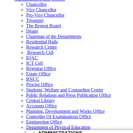
Research Centre
Chancellor
Research Cell
Vice Chancellor
IQAC
Pro-Vice Chancellor
ICT Cell
Treasurer
Registrar Office
The Regent Board
Estate Office
Deans
BNCC
Chairman of the Departments
Proctor Office
Residential Halls
Students’ Welfare and Counseling Centre
Research Centre
Public Relations and Press Publication Office
Research Cell
Central Library
IQAC
Accounts Office
ICT Cell
Planning, Development and Works Office
Registrar Office
Controller Of Examinations Office
Estate Office
Engineering Office
BNCC
Department of Physical Education
Proctor Office
ADMINISTRATIONS
Students’ Welfare and Counseling Centre
Vice Chancellor
Public Relations and Press Publication Office
Central Library
Pro Vice Chancellor
Accounts Office
Treasurer
Planning, Development and Works Office
Controller Of Examinations Office
The Regent Board
Engineering Office
Registrar Office
Department of Physical Education
ACADEMIC