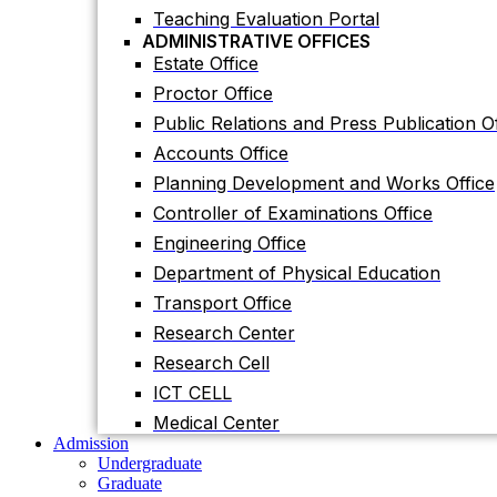
Planning Development and Works Office
Teaching Evaluation Portal
ADMINISTRATIVE OFFICES
Controller of Examinations Office
Estate Office
Engineering Office
Proctor Office
Department of Physical Education
Public Relations and Press Publication Of
Transport Office
Accounts Office
Research Center
Planning Development and Works Office
Research Cell
Controller of Examinations Office
ICT CELL
Engineering Office
Medical Center
Department of Physical Education
Admission
Undergraduate
Transport Office
Graduate
Research Center
Others
International Students
Research Cell
Research
ICT CELL
Research Facilities
Research Centers
Medical Center
Research Labs
Admission
Journal
Undergraduate
Notice
Graduate
Notices