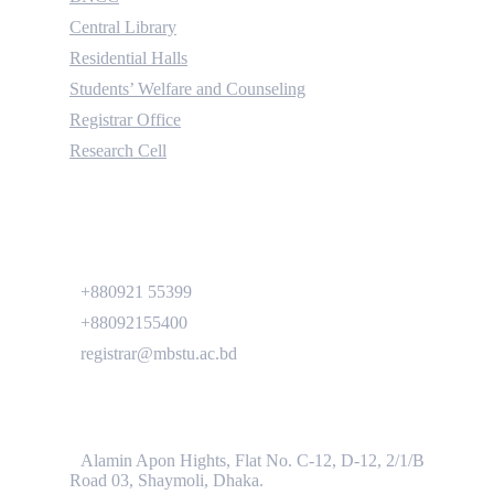
Central Library
Residential Halls
Students’ Welfare and Counseling
Registrar Office
Research Cell
Contact
+880921 55399
+88092155400
registrar@mbstu.ac.bd
Dhaka Liaison Office
Alamin Apon Hights, Flat No. C-12, D-12, 2/1/B
Road 03, Shaymoli, Dhaka.