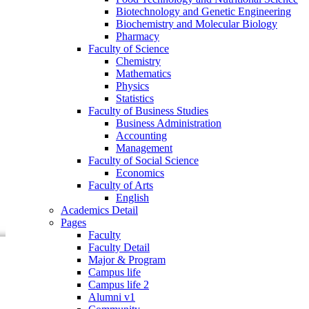
Faculty of Business Studies
Biotechnology and Genetic Engineering
Business Administration
Biochemistry and Molecular Biology
Accounting
Pharmacy
Management
Faculty of Science
Faculty of Social Science
Chemistry
Economics
Mathematics
Faculty of Arts
Physics
English
Statistics
Academics Detail
Faculty of Business Studies
Pages
Business Administration
Faculty
Accounting
Faculty Detail
Management
Major & Program
Faculty of Social Science
Campus life
Economics
Campus life 2
Faculty of Arts
Alumni v1
English
Community
Academics Detail
Research
Pages
Events
Faculty
Faculty Detail
Major & Program
Campus life
Campus life 2
Alumni v1