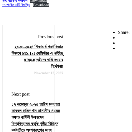
ভর্তি পরীক্ষার ফলাফল
Download
সংশোধিত ভর্তি বিজ্ঞপ্তি
Download
Share:
Previous post
২০২৩-২০২৪ শিক্ষাবর্ষে পদার্থবিজ্ঞান
বিভাগে MS.1st সেমিস্টার-এ ভর্তিচ্ছু
ছাত্র-ছাত্রীদের ভর্তি হওয়ার
নির্দেশনাঃ
November 15, 2025
Next post
১৭ নভেম্বর ২০২৫ তারিখ জননেতা
আবদুল হামিদ খান ভাসানী'র ৪৯তম
ওফাত বার্ষিকী উপলক্ষ্যে
বিশ্ববিদ্যালয় কর্তৃক গৃহীত বিভিন্ন
কর্মসূচীতে অংশগ্রহণের জন্য