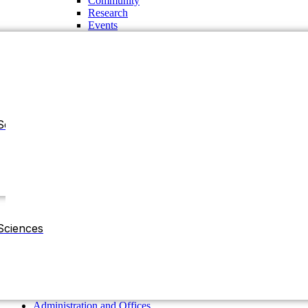
Community
Research
Events
Sciences
Administration and Offices
Chancellor
Vice Chancellor
Sciences
Pro-Vice Chancellor
Treasurer
The Regent Board
Deans
Chairman of the Departments
Residential Halls
Administration and Offices