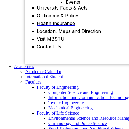
Events
University Facts & Acts
Academics
Ordinance & Policy
Academic Calendar
International Student
Health Insurance
Faculties
Location, Maps and Direction
Faculty of Engineering
Visit MBSTU
Computer Science and Engineering
Information and Communication
Contact Us
Technology
Textile Engineering
Mechanical Engineering
Faculty of Life Science
Academics
Environmental Science and Resource
Academic Calendar
Management
International Student
Criminology and Police Science
Faculties
Food Technology and Nutritional Science
Faculty of Engineering
Biotechnology and Genetic Engineering
Computer Science and Engineering
Biochemistry and Molecular Biology
Information and Communication Technolog
Pharmacy
Textile Engineering
Faculty of Science
Mechanical Engineering
Chemistry
Faculty of Life Science
Mathematics
Environmental Science and Resource Mana
Physics
Criminology and Police Science
Statistics
Food Technology and Nutritional Science