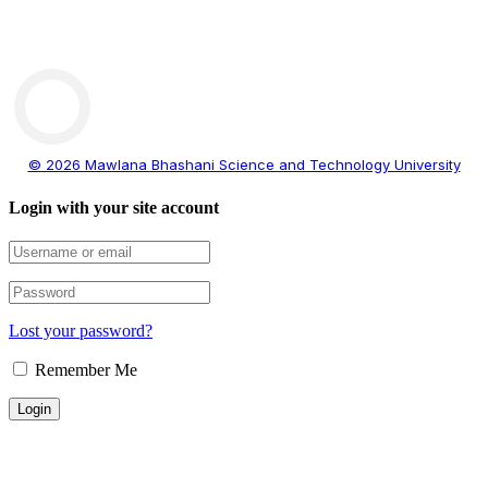
© 2026 Mawlana Bhashani Science and Technology University
Login with your site account
Lost your password?
Remember Me