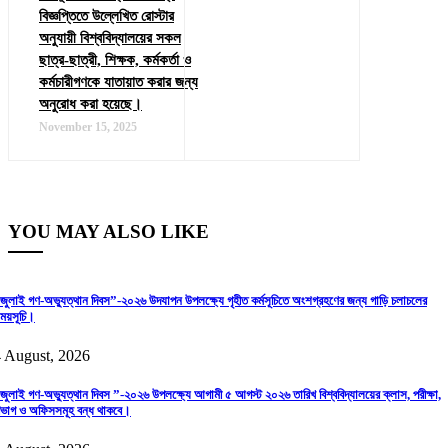
বিজ্ঞপ্তিতে উল্লেখিত রোস্টার
অনুযায়ী বিশ্ববিদ্যালয়ের সকল
ছাত্র-ছাত্রী, শিক্ষক, কর্মকর্তা ও
কর্মচারীগণকে যাতায়াত করার জন্য
অনুরোধ করা হয়েছে।
November 15, 2025
YOU MAY ALSO LIKE
জুলাই গণ-অভ্যুত্থান দিবস”-২০২৬ উদযাপন উপলক্ষ্যে গৃহীত কর্মসূচিতে অংশগ্রহণের জন্য গাড়ি চলাচলের
ময়সূচি।
 August, 2026
জুলাই গণ-অভ্যুত্থান দিবস ”-২০২৬ উপলক্ষ্যে আগামী ৫ আগস্ট ২০২৬ তারিখ বিশ্ববিদ্যালয়ের ক্লাস, পরীক্ষা,
িভাগ ও অফিসসমূহ বন্ধ থাকবে।