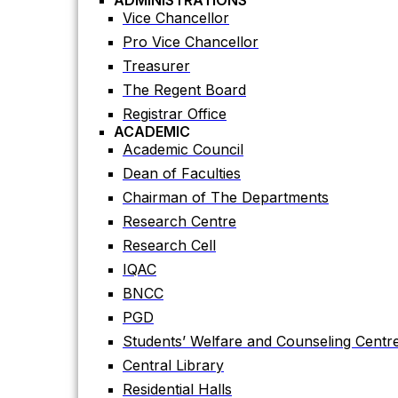
ADMINISTRATIONS
Academic Council
Vice Chancellor
Dean of Faculties
Pro Vice Chancellor
Chairman of The Departments
Treasurer
Research Centre
The Regent Board
Research Cell
Registrar Office
ACADEMIC
IQAC
Academic Council
BNCC
Dean of Faculties
PGD
Chairman of The Departments
Students’ Welfare and Counseling Centr
Research Centre
Central Library
Research Cell
Residential Halls
IQAC
Teaching Evaluation Portal
BNCC
ADMINISTRATIVE OFFICES
Estate Office
PGD
Proctor Office
Students’ Welfare and Counseling Centr
Public Relations and Press Publication Of
Central Library
Accounts Office
Residential Halls