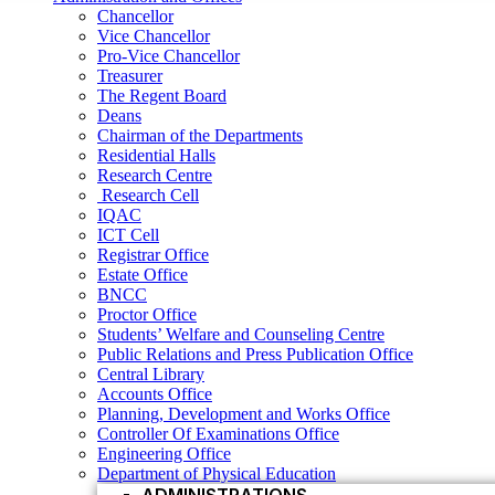
Research Centre
Chancellor
Research Cell
Vice Chancellor
IQAC
Pro-Vice Chancellor
ICT Cell
Treasurer
Registrar Office
The Regent Board
Estate Office
Deans
BNCC
Chairman of the Departments
Proctor Office
Residential Halls
Students’ Welfare and Counseling Centre
Research Centre
Public Relations and Press Publication Office
Research Cell
Central Library
IQAC
Accounts Office
ICT Cell
Planning, Development and Works Office
Registrar Office
Controller Of Examinations Office
Estate Office
Engineering Office
BNCC
Department of Physical Education
Proctor Office
ADMINISTRATIONS
Students’ Welfare and Counseling Centre
Vice Chancellor
Public Relations and Press Publication Office
Central Library
Pro Vice Chancellor
Accounts Office
Treasurer
Planning, Development and Works Office
Controller Of Examinations Office
The Regent Board
Engineering Office
Registrar Office
Department of Physical Education
ACADEMIC