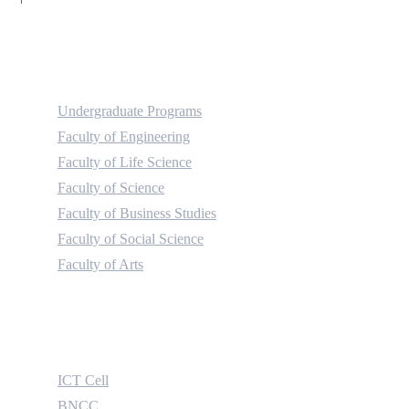
Academic
Undergraduate Programs
Faculty of Engineering
Faculty of Life Science
Faculty of Science
Faculty of Business Studies
Faculty of Social Science
Faculty of Arts
Useful Links
ICT Cell
BNCC