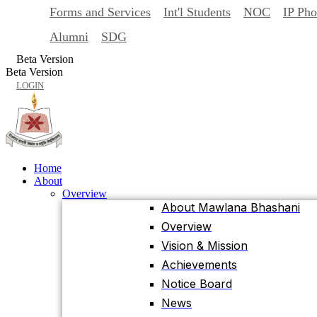
Forms and Services
Int'l Students
NOC
IP Ph
Back
Home
Alumni
SDG
About
Beta Version
Overview
Beta Version
About Mawlana Bhashani
LOGIN
Overview
Vision & Mission
Achievements
Notice Board
Home
News
About
Events
Overview
University Facts & Acts
About Mawlana Bhashani
Ordinance & Policy
Overview
Health Insurance
Vision & Mission
Location, Maps and Direction
Achievements
Visit MBSTU
Notice Board
Contact Us
News