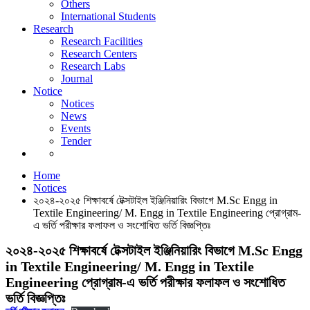
Others
News
International Students
Events
Research
Tender
Research Facilities
Research Centers
Research Labs
Journal
Notice
Notices
News
Events
Tender
Notices
Home
Notices
২০২৪-২০২৫ শিক্ষাবর্ষে টেক্সটাইল ইঞ্জিনিয়ারিং বিভাগে M.Sc Engg in
Textile Engineering/ M. Engg in Textile Engineering প্রোগ্রাম-
এ ভর্তি পরীক্ষার ফলাফল ও সংশোধিত ভর্তি বিজ্ঞপ্তিঃ
২০২৪-২০২৫ শিক্ষাবর্ষে টেক্সটাইল ইঞ্জিনিয়ারিং বিভাগে M.Sc Engg
in Textile Engineering/ M. Engg in Textile
Engineering প্রোগ্রাম-এ ভর্তি পরীক্ষার ফলাফল ও সংশোধিত
ভর্তি বিজ্ঞপ্তিঃ