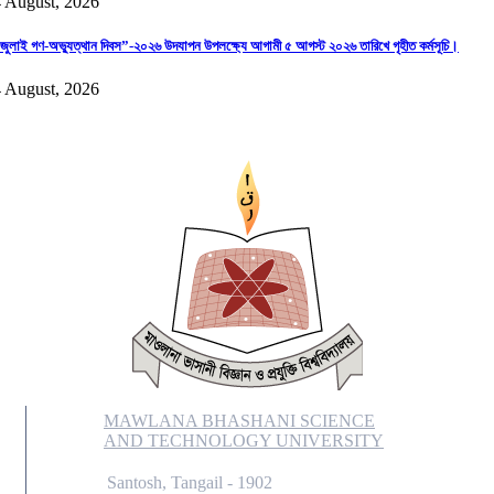
 August, 2026
জুলাই গণ-অভ্যুত্থান দিবস”-২০২৬ উদযাপন উপলক্ষ্যে আগামী ৫ আগস্ট ২০২৬ তারিখে গৃহীত কর্মসূচি।
 August, 2026
MAWLANA BHASHANI SCIENCE
AND TECHNOLOGY UNIVERSITY
Santosh, Tangail - 1902