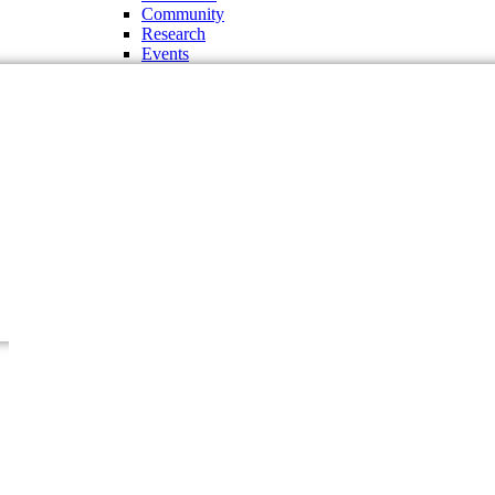
Community
Research
Events
Administration and Offices
Chancellor
Vice Chancellor
Pro-Vice Chancellor
Treasurer
The Regent Board
Deans
Chairman of the Departments