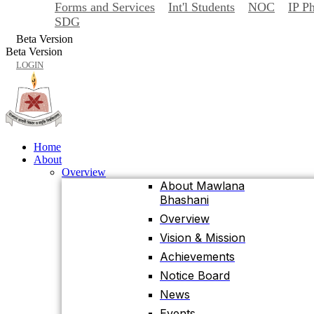
Forms and Services
Int'l Students
NOC
IP P
Back
SDG
Home
Beta Version
About
Beta Version
Overview
LOGIN
About Mawlana
Bhashani
Overview
Vision & Mission
Achievements
Home
About
Notice Board
Overview
News
About Mawlana
Bhashani
Events
University Facts & Acts
Overview
Ordinance & Policy
Vision & Mission
Health Insurance
Achievements
Location, Maps and
Notice Board
Direction
News
Visit MBSTU
Events