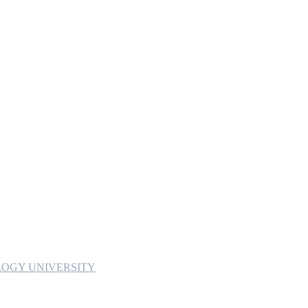
OGY UNIVERSITY