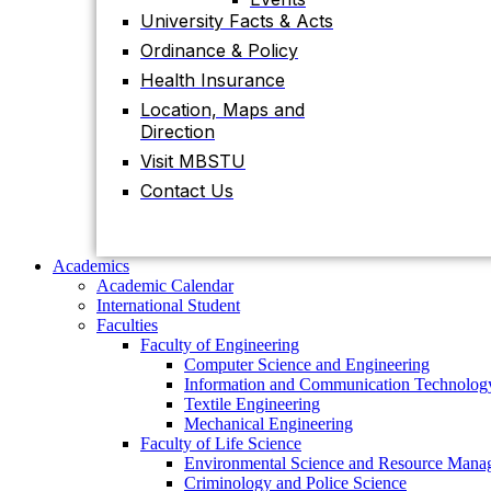
Contact Us
University Facts & Acts
Ordinance & Policy
Health Insurance
Academics
Location, Maps and
Academic Calendar
Direction
International Student
Faculties
Visit MBSTU
Faculty of Engineering
Contact Us
Computer Science and Engineering
Information and Communication Technolog
Textile Engineering
Mechanical Engineering
Academics
Faculty of Life Science
Academic Calendar
Environmental Science and Resource Mana
International Student
Criminology and Police Science
Faculties
Food Technology and Nutritional Science
Faculty of Engineering
Biotechnology and Genetic Engineering
Computer Science and Engineering
Biochemistry and Molecular Biology
Information and Communication Technolog
Pharmacy
Textile Engineering
Faculty of Science
Mechanical Engineering
Chemistry
Faculty of Life Science
Mathematics
Environmental Science and Resource Mana
Physics
Criminology and Police Science
Statistics