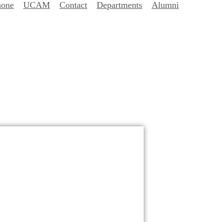
hone
UCAM
Contact
Departments
Alumni