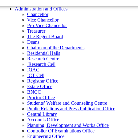
Residential Halls
Administration and Offices
Research Centre
Chancellor
Research Cell
Vice Chancellor
IQAC
Pro-Vice Chancellor
ICT Cell
Treasurer
Registrar Office
The Regent Board
Estate Office
Deans
BNCC
Chairman of the Departments
Proctor Office
Residential Halls
Students’ Welfare and Counseling Centre
Research Centre
Public Relations and Press Publication Office
Research Cell
Central Library
IQAC
Accounts Office
ICT Cell
Planning, Development and Works Office
Registrar Office
Controller Of Examinations Office
Estate Office
Engineering Office
BNCC
Department of Physical Education
Proctor Office
ADMINISTRATIONS
Students’ Welfare and Counseling Centre
Vice Chancellor
Public Relations and Press Publication Office
Pro Vice Chancellor
Central Library
Accounts Office
Treasurer
Planning, Development and Works Office
The Regent Board
Controller Of Examinations Office
Engineering Office