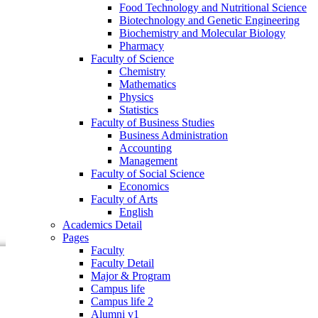
Food Technology and Nutritional Science
Faculty of Business Studies
Biotechnology and Genetic Engineering
Business Administration
Biochemistry and Molecular Biology
Accounting
Pharmacy
Management
Faculty of Science
Faculty of Social Science
Chemistry
Economics
Mathematics
Faculty of Arts
Physics
English
Statistics
Academics Detail
Faculty of Business Studies
Pages
Business Administration
Faculty
Accounting
Faculty Detail
Management
Major & Program
Faculty of Social Science
Campus life
Economics
Campus life 2
Faculty of Arts
Alumni v1
English
Community
Academics Detail
Research
Pages
Events
Faculty
Faculty Detail
Major & Program
Campus life
Campus life 2
Alumni v1