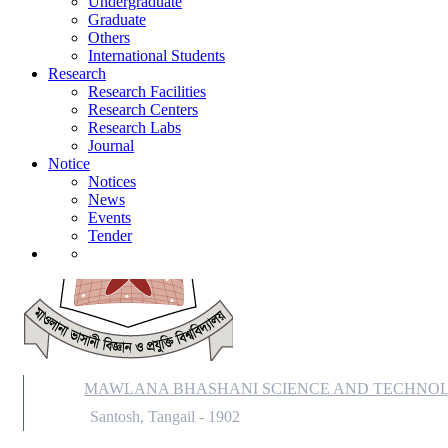
Undergraduate
Notice
Graduate
Notices
Others
News
International Students
Events
Research
Tender
Research Facilities
Research Centers
Research Labs
Journal
Notice
Notices
News
Events
Tender
MAWLANA BHASHANI SCIENCE AND TECHNOL
Santosh, Tangail - 1902