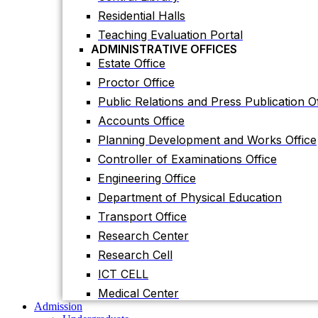
Accounts Office
Residential Halls
Planning Development and Works Office
Teaching Evaluation Portal
Controller of Examinations Office
ADMINISTRATIVE OFFICES
Estate Office
Engineering Office
Proctor Office
Department of Physical Education
Public Relations and Press Publication Of
Transport Office
Accounts Office
Research Center
Planning Development and Works Office
Research Cell
Controller of Examinations Office
ICT CELL
Engineering Office
Medical Center
Admission
Department of Physical Education
Undergraduate
Transport Office
Graduate
Others
Research Center
International Students
Research Cell
Research
Research Facilities
ICT CELL
Research Centers
Medical Center
Research Labs
Admission
Journal