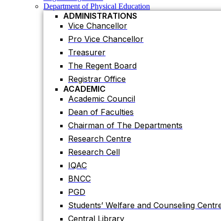
Registrar Office
Department of Physical Education
ACADEMIC
ADMINISTRATIONS
Academic Council
Vice Chancellor
Dean of Faculties
Pro Vice Chancellor
Chairman of The Departments
Treasurer
Research Centre
The Regent Board
Research Cell
Registrar Office
IQAC
ACADEMIC
Academic Council
BNCC
Dean of Faculties
PGD
Chairman of The Departments
Students’ Welfare and Counseling Centr
Research Centre
Central Library
Research Cell
Residential Halls
IQAC
Teaching Evaluation Portal
ADMINISTRATIVE OFFICES
BNCC
Estate Office
PGD
Proctor Office
Students’ Welfare and Counseling Centr
Public Relations and Press Publication Of
Central Library