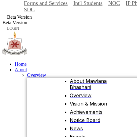
Forms and Services
Int'l Students
NOC
IP P
Back
SDG
Home
Beta Version
About
Beta Version
Overview
LOGIN
About Mawlana
Bhashani
Overview
Vision & Mission
Achievements
Home
About
Notice Board
Overview
News
About Mawlana
Bhashani
Events
University Facts & Acts
Overview
Ordinance & Policy
Vision & Mission
Health Insurance
Achievements
Location, Maps and
Notice Board
Direction
News
Visit MBSTU
Events