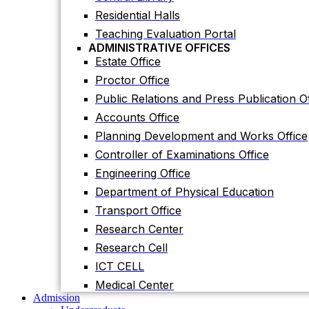
Accounts Office
Residential Halls
Planning Development and Works Office
Teaching Evaluation Portal
Controller of Examinations Office
ADMINISTRATIVE OFFICES
Estate Office
Engineering Office
Proctor Office
Department of Physical Education
Public Relations and Press Publication Of
Transport Office
Accounts Office
Research Center
Planning Development and Works Office
Research Cell
Controller of Examinations Office
ICT CELL
Engineering Office
Medical Center
Admission
Department of Physical Education
Undergraduate
Transport Office
Graduate
Others
Research Center
International Students
Research Cell
Research
Research Facilities
ICT CELL
Research Centers
Medical Center
Research Labs
Admission
Journal