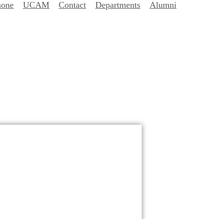
hone
UCAM
Contact
Departments
Alumni