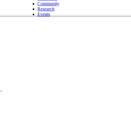
Community
Research
Events
Administration and Offices
Chancellor
Vice Chancellor
Pro-Vice Chancellor
Treasurer
The Regent Board
Deans
Chairman of the Departments