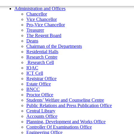
Residential Halls
Administration and Offices
Research Centre
Chancellor
Research Cell
Vice Chancellor
IQAC
Pro-Vice Chancellor
ICT Cell
Treasurer
Registrar Office
The Regent Board
Estate Office
Deans
BNCC
Chairman of the Departments
Proctor Office
Residential Halls
Students’ Welfare and Counseling Centre
Research Centre
Public Relations and Press Publication Office
Research Cell
Central Library
IQAC
Accounts Office
ICT Cell
Planning, Development and Works Office
Registrar Office
Controller Of Examinations Office
Estate Office
Engineering Office
BNCC
Department of Physical Education
Proctor Office
ADMINISTRATIONS
Students’ Welfare and Counseling Centre
Vice Chancellor
Public Relations and Press Publication Office
Pro Vice Chancellor
Central Library
Accounts Office
Treasurer
Planning, Development and Works Office
The Regent Board
Controller Of Examinations Office
Engineering Office