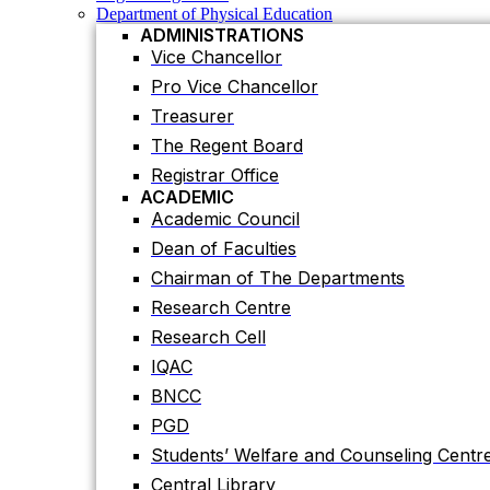
Registrar Office
Department of Physical Education
ACADEMIC
ADMINISTRATIONS
Academic Council
Vice Chancellor
Dean of Faculties
Pro Vice Chancellor
Chairman of The Departments
Treasurer
Research Centre
The Regent Board
Research Cell
Registrar Office
IQAC
ACADEMIC
Academic Council
BNCC
Dean of Faculties
PGD
Chairman of The Departments
Students’ Welfare and Counseling Centr
Research Centre
Central Library
Research Cell
Residential Halls
IQAC
Teaching Evaluation Portal
ADMINISTRATIVE OFFICES
BNCC
Estate Office
PGD
Proctor Office
Students’ Welfare and Counseling Centr
Public Relations and Press Publication Of
Central Library