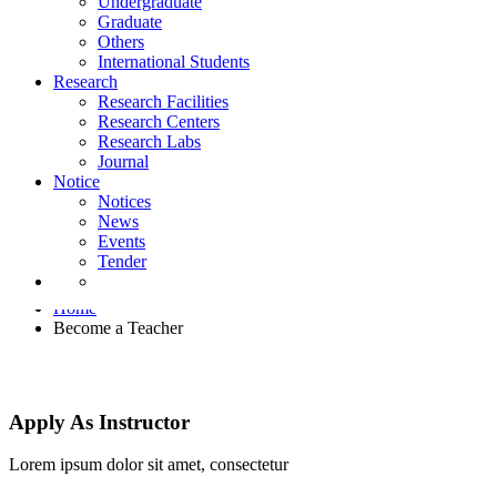
Undergraduate
Notice
Graduate
Notices
Others
News
International Students
Events
Research
Tender
Research Facilities
Research Centers
Research Labs
Journal
Notice
Notices
News
Events
Become a Teacher
Tender
Home
Become a Teacher
Apply As Instructor
Lorem ipsum dolor sit amet, consectetur