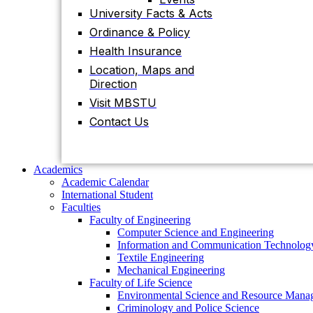
Contact Us
University Facts & Acts
Ordinance & Policy
Health Insurance
Academics
Location, Maps and
Academic Calendar
Direction
International Student
Faculties
Visit MBSTU
Faculty of Engineering
Contact Us
Computer Science and Engineering
Information and Communication Technolog
Textile Engineering
Mechanical Engineering
Academics
Faculty of Life Science
Academic Calendar
Environmental Science and Resource Mana
International Student
Criminology and Police Science
Faculties
Food Technology and Nutritional Science
Faculty of Engineering
Biotechnology and Genetic Engineering
Computer Science and Engineering
Biochemistry and Molecular Biology
Information and Communication Technolog
Pharmacy
Textile Engineering
Faculty of Science
Mechanical Engineering
Chemistry
Faculty of Life Science
Mathematics
Environmental Science and Resource Mana
Physics
Criminology and Police Science
Statistics