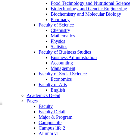
Food Technology and Nutritional Science
Faculty of Business Studies
Biotechnology and Genetic Engineering
Business Administration
Biochemistry and Molecular Biology
Accounting
Pharmacy
Management
Faculty of Science
Faculty of Social Science
Chemistry
Economics
Mathematics
Faculty of Arts
Physics
English
Statistics
Academics Detail
Faculty of Business Studies
Pages
Business Administration
Faculty
Accounting
Faculty Detail
Management
Major & Program
Faculty of Social Science
Campus life
Economics
Campus life 2
Faculty of Arts
Alumni v1
English
Community
Academics Detail
Research
Pages
Events
Faculty
Faculty Detail
Major & Program
Campus life
Campus life 2
Alumni v1