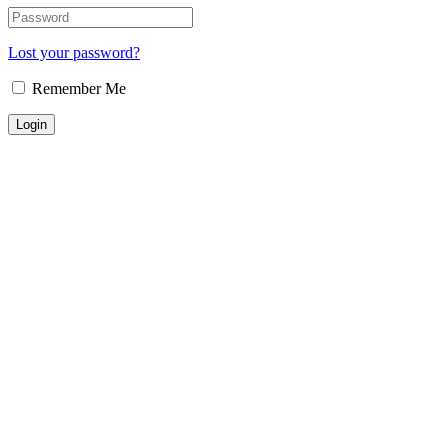
Lost your password?
Remember Me