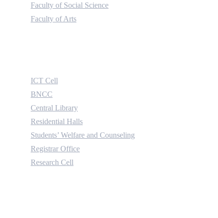
Faculty of Social Science
Faculty of Arts
Useful Links
ICT Cell
BNCC
Central Library
Residential Halls
Students’ Welfare and Counseling
Registrar Office
Research Cell
Contact