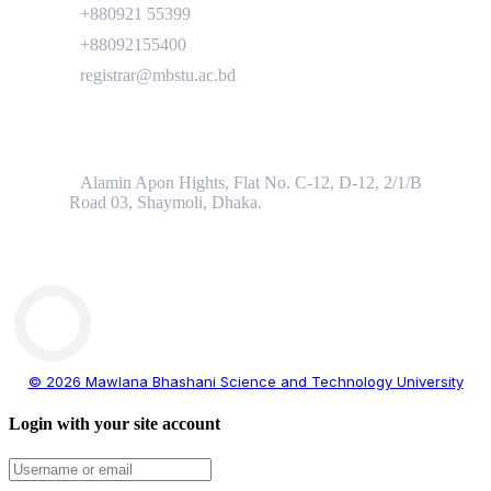
+880921 55399
+88092155400
registrar@mbstu.ac.bd
Dhaka Liaison Office
Alamin Apon Hights, Flat No. C-12, D-12, 2/1/B
Road 03, Shaymoli, Dhaka.
© 2026 Mawlana Bhashani Science and Technology University
Login with your site account