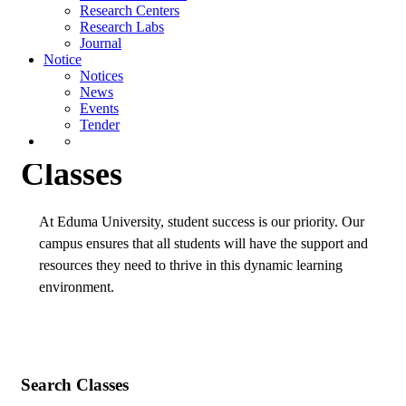
Research Centers
News
Research Labs
Events
Journal
Tender
Notice
Notices
Home
Classes
News
Events
Tender
Classes
At Eduma University, student success is our priority. Our
campus ensures that all students will have the support and
resources they need to thrive in this dynamic learning
environment.
Search Classes