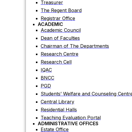
Treasurer
Academic Council
The Regent Board
Dean of Faculties
Registrar Office
Chairman of The Departments
ACADEMIC
Research Centre
Academic Council
Research Cell
Dean of Faculties
IQAC
Chairman of The Departments
BNCC
Research Centre
PGD
Research Cell
Students’ Welfare and Counseling Centr
IQAC
Central Library
BNCC
Residential Halls
PGD
Teaching Evaluation Portal
Students’ Welfare and Counseling Centr
ADMINISTRATIVE OFFICES
Central Library
Estate Office
Residential Halls
Proctor Office
Teaching Evaluation Portal
Public Relations and Press Publication Of
ADMINISTRATIVE OFFICES
Accounts Office
Estate Office