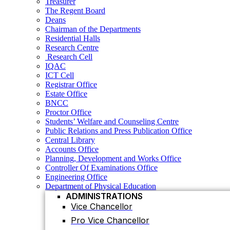
Treasurer
Research Centre
The Regent Board
Research Cell
Deans
IQAC
Chairman of the Departments
ICT Cell
Residential Halls
Registrar Office
Research Centre
Estate Office
Research Cell
BNCC
IQAC
Proctor Office
ICT Cell
Students’ Welfare and Counseling Centre
Registrar Office
Public Relations and Press Publication Office
Estate Office
Central Library
BNCC
Accounts Office
Proctor Office
Planning, Development and Works Office
Students’ Welfare and Counseling Centre
Controller Of Examinations Office
Public Relations and Press Publication Office
Engineering Office
Central Library
Department of Physical Education
Accounts Office
ADMINISTRATIONS
Planning, Development and Works Office
Vice Chancellor
Controller Of Examinations Office
Pro Vice Chancellor
Engineering Office
Department of Physical Education
Treasurer
ADMINISTRATIONS
The Regent Board
Vice Chancellor
Registrar Office
Pro Vice Chancellor
ACADEMIC