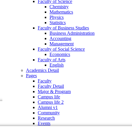
Faculty of Science
Faculty of Business Studies
Chemistry
Business Administration
Mathematics
Accounting
Physics
Management
Statistics
Faculty of Social Science
Faculty of Business Studies
Economics
Business Administration
Faculty of Arts
Accounting
English
Management
Academics Detail
Faculty of Social Science
Pages
Economics
Faculty
Faculty of Arts
Faculty Detail
English
Major & Program
Academics Detail
Campus life
Pages
Campus life 2
Faculty
Alumni v1
Faculty Detail
Community
Major & Program
Research
Campus life
Events
Campus life 2
Alumni v1
Community
Research
Events