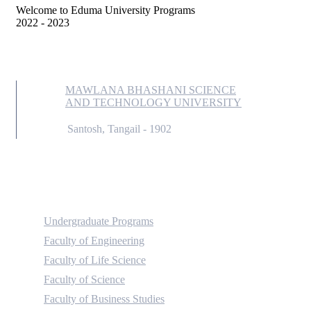
Welcome to Eduma University Programs
2022 - 2023
MAWLANA BHASHANI SCIENCE
AND TECHNOLOGY UNIVERSITY
Santosh, Tangail - 1902
Academic
Undergraduate Programs
Faculty of Engineering
Faculty of Life Science
Faculty of Science
Faculty of Business Studies