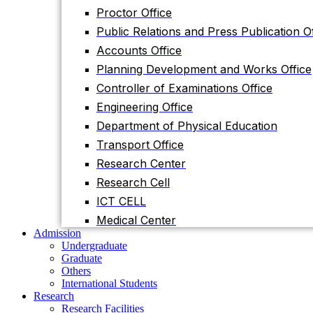
Planning Development and Works Office
Proctor Office
Controller of Examinations Office
Public Relations and Press Publication Of
Engineering Office
Accounts Office
Department of Physical Education
Planning Development and Works Office
Transport Office
Controller of Examinations Office
Research Center
Engineering Office
Research Cell
Department of Physical Education
ICT CELL
Transport Office
Medical Center
Research Center
Admission
Research Cell
Undergraduate
Graduate
ICT CELL
Others
Medical Center
International Students
Admission
Research
Undergraduate
Research Facilities
Graduate
Research Centers
Others
Research Labs
International Students
Journal
Research
Notice
Research Facilities
Notices