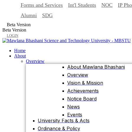
Forms and Services
Int'l Students
NOC
IP Ph
Back
Home
Alumni
SDG
About
Beta Version
Overview
Beta Version
About Mawlana Bhashani
LOGIN
Overview
Vision & Mission
Home
Achievements
About
Overview
Notice Board
About Mawlana Bhashani
News
Overview
Events
Vision & Mission
University Facts & Acts
Achievements
Ordinance & Policy
Notice Board
Health Insurance
News
Location, Maps and Direction
Events
Visit MBSTU
University Facts & Acts
Contact Us
Ordinance & Policy