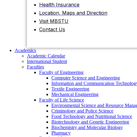
Health Insurance
Location, Maps and Direction
Academics
Academic Calendar
Visit MBSTU
International Student
Contact Us
Faculties
Faculty of Engineering
Computer Science and Engineering
Information and Communication
Academics
Technology
Academic Calendar
Textile Engineering
International Student
Mechanical Engineering
Faculties
Faculty of Life Science
Faculty of Engineering
Environmental Science and Resource
Computer Science and Engineering
Management
Information and Communication Technolog
Criminology and Police Science
Textile Engineering
Food Technology and Nutritional Science
Mechanical Engineering
Biotechnology and Genetic Engineering
Faculty of Life Science
Biochemistry and Molecular Biology
Environmental Science and Resource Mana
Pharmacy
Criminology and Police Science
Faculty of Science
Food Technology and Nutritional Science
Chemistry
Biotechnology and Genetic Engineering
Mathematics
Biochemistry and Molecular Biology
Physics
Pharmacy
Statistics