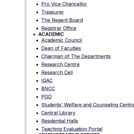
Registrar Office
Pro Vice Chancellor
ACADEMIC
Treasurer
Academic Council
The Regent Board
Dean of Faculties
Registrar Office
Chairman of The Departments
ACADEMIC
Research Centre
Academic Council
Research Cell
Dean of Faculties
IQAC
Chairman of The Departments
BNCC
Research Centre
PGD
Research Cell
Students’ Welfare and Counseling Centr
IQAC
Central Library
BNCC
Residential Halls
PGD
Teaching Evaluation Portal
Students’ Welfare and Counseling Centr
ADMINISTRATIVE OFFICES
Central Library
Estate Office
Residential Halls
Proctor Office
Teaching Evaluation Portal
Public Relations and Press Publication Of