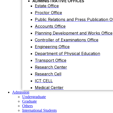
ADMINISTRATIVE OFFICES
Accounts Office
Estate Office
Planning Development and Works Office
Proctor Office
Controller of Examinations Office
Public Relations and Press Publication Of
Engineering Office
Accounts Office
Department of Physical Education
Planning Development and Works Office
Transport Office
Controller of Examinations Office
Research Center
Engineering Office
Research Cell
Department of Physical Education
ICT CELL
Transport Office
Medical Center
Research Center
Admission
Undergraduate
Research Cell
Graduate
ICT CELL
Others
International Students
Medical Center
Research
Admission
Research Facilities
Undergraduate
Research Centers
Graduate
Research Labs
Others
Journal
International Students