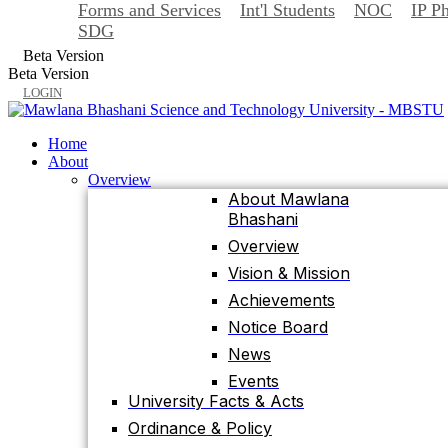
Forms and Services
Int'l Students
NOC
IP P
Back
SDG
Home
Beta Version
About
Beta Version
Overview
LOGIN
About Mawlana
Bhashani
Home
Overview
About
Vision & Mission
Overview
About Mawlana
Achievements
Bhashani
Notice Board
Overview
News
Vision & Mission
Events
Achievements
University Facts & Acts
Notice Board
Ordinance & Policy
News
Health Insurance
Events
Location, Maps and
University Facts & Acts
Direction
Ordinance & Policy
Visit MBSTU