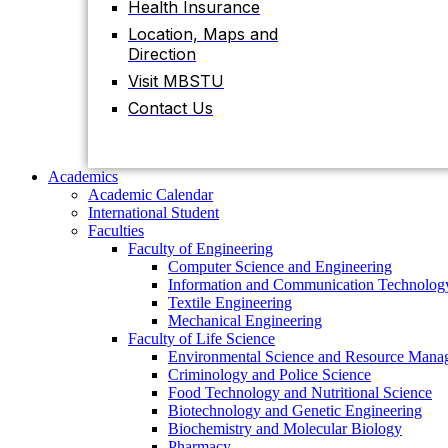
Health Insurance
Contact Us
Location, Maps and
Direction
Visit MBSTU
Academics
Academic Calendar
Contact Us
International Student
Faculties
Faculty of Engineering
Computer Science and Engineering
Academics
Information and Communication Technolog
Academic Calendar
Textile Engineering
International Student
Mechanical Engineering
Faculties
Faculty of Life Science
Faculty of Engineering
Environmental Science and Resource Mana
Computer Science and Engineering
Criminology and Police Science
Information and Communication Technolog
Food Technology and Nutritional Science
Textile Engineering
Biotechnology and Genetic Engineering
Mechanical Engineering
Biochemistry and Molecular Biology
Faculty of Life Science
Pharmacy
Environmental Science and Resource Mana
Faculty of Science
Criminology and Police Science
Chemistry
Food Technology and Nutritional Science
Mathematics
Biotechnology and Genetic Engineering
Physics
Biochemistry and Molecular Biology
Statistics
Pharmacy