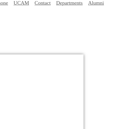
hone
UCAM
Contact
Departments
Alumni