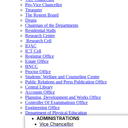
Residential Halls
Pro-Vice Chancellor
Research Centre
Treasurer
Research Cell
The Regent Board
IQAC
Deans
ICT Cell
Chairman of the Departments
Registrar Office
Residential Halls
Estate Office
Research Centre
BNCC
Research Cell
Proctor Office
IQAC
Students’ Welfare and Counseling Centre
ICT Cell
Public Relations and Press Publication Office
Registrar Office
Central Library
Estate Office
Accounts Office
BNCC
Planning, Development and Works Office
Proctor Office
Controller Of Examinations Office
Students’ Welfare and Counseling Centre
Engineering Office
Public Relations and Press Publication Office
Department of Physical Education
Central Library
ADMINISTRATIONS
Accounts Office
Vice Chancellor
Planning, Development and Works Office
Controller Of Examinations Office
Pro Vice Chancellor
Engineering Office
Treasurer
Department of Physical Education
ADMINISTRATIONS
The Regent Board
Vice Chancellor