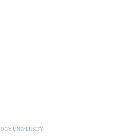
OGY UNIVERSITY