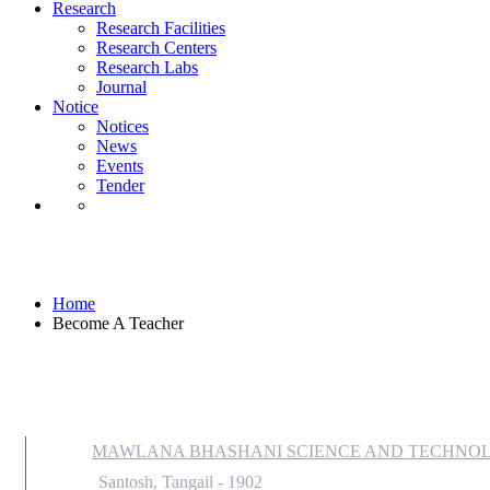
Notice
Research
Notices
Research Facilities
News
Research Centers
Events
Research Labs
Tender
Journal
Notice
Notices
News
Events
Tender
Become A Teacher
Home
Become A Teacher
MAWLANA BHASHANI SCIENCE AND TECHNOL
Santosh, Tangail - 1902