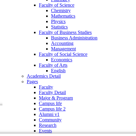
Faculty of Business Studies
Faculty of Science
Business Administration
Chemistry
Accounting
Mathematics
Management
Physics
Faculty of Social Science
Statistics
Economics
Faculty of Business Studies
Faculty of Arts
Business Administration
English
Accounting
Academics Detail
Management
Pages
Faculty of Social Science
Faculty
Economics
Faculty Detail
Faculty of Arts
Major & Program
English
Campus life
Academics Detail
Campus life 2
Pages
Alumni v1
Faculty
Community
Faculty Detail
Research
Major & Program
Events
Campus life
Campus life 2
Alumni v1
Community
Research
Events