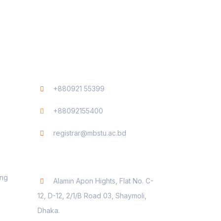
Contact
+880921 55399
+88092155400
registrar@mbstu.ac.bd
Dhaka Liaison Office
ing
Alamin Apon Hights, Flat No. C-
12, D-12, 2/1/B Road 03, Shaymoli,
Dhaka.