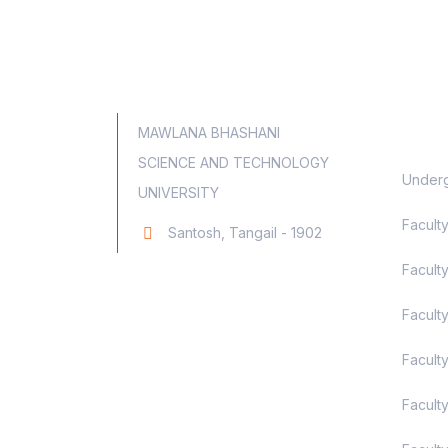
Aca
MAWLANA BHASHANI
SCIENCE AND TECHNOLOGY
Underg
UNIVERSITY
Facult
Santosh, Tangail - 1902
Faculty
Facult
Facult
Facult