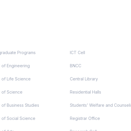
demic
Useful Links
raduate Programs
ICT Cell
y of Engineering
BNCC
 of Life Science
Central Library
y of Science
Residential Halls
y of Business Studies
Students’ Welfare and Counsel
y of Social Science
Registrar Office