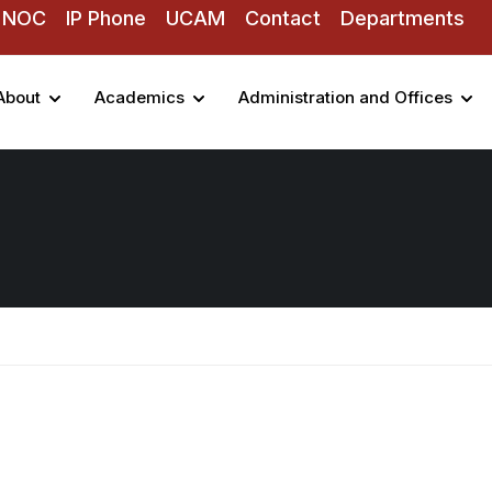
NOC
IP Phone
UCAM
Contact
Departments
About
Academics
Administration and Offices