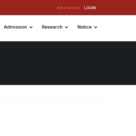
LOGIN
Beta Version
Admission
Research
Notice