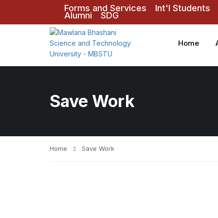
Forms and Services
Int'l Students
Alumni
SDG
Home
Save Work
Home
Save Work