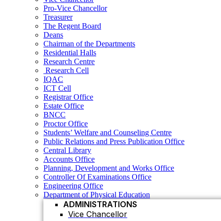
Residential Halls
Pro-Vice Chancellor
Research Centre
Treasurer
Research Cell
The Regent Board
IQAC
Deans
ICT Cell
Chairman of the Departments
Registrar Office
Residential Halls
Estate Office
Research Centre
BNCC
Research Cell
Proctor Office
IQAC
Students’ Welfare and Counseling Centre
ICT Cell
Public Relations and Press Publication Office
Registrar Office
Central Library
Estate Office
Accounts Office
BNCC
Planning, Development and Works Office
Proctor Office
Controller Of Examinations Office
Students’ Welfare and Counseling Centre
Engineering Office
Public Relations and Press Publication Office
Department of Physical Education
Central Library
ADMINISTRATIONS
Accounts Office
Vice Chancellor
Planning, Development and Works Office
Controller Of Examinations Office
Pro Vice Chancellor
Engineering Office
Treasurer
Department of Physical Education
ADMINISTRATIONS
The Regent Board
Vice Chancellor