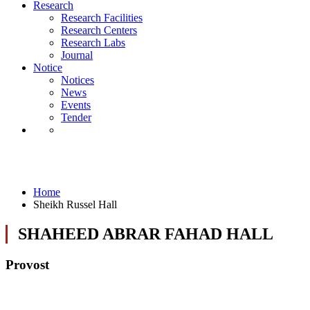
Notice
Research
Notices
Research Facilities
News
Research Centers
Events
Research Labs
Tender
Journal
Notice
Notices
News
Events
Tender
Sheikh Russel Hall
Home
Sheikh Russel Hall
SHAHEED ABRAR FAHAD HALL
Provost