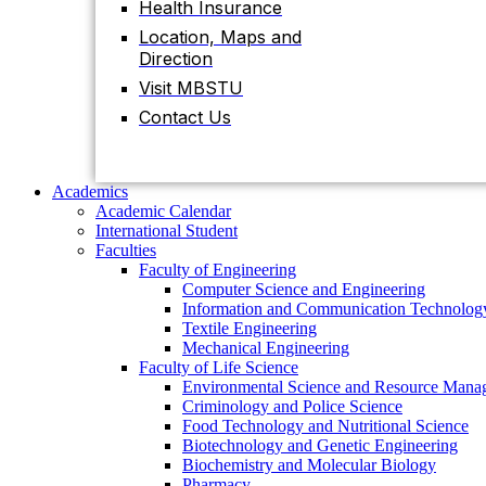
Health Insurance
Contact Us
Location, Maps and
Direction
Visit MBSTU
Academics
Academic Calendar
Contact Us
International Student
Faculties
Faculty of Engineering
Computer Science and Engineering
Academics
Information and Communication Technolog
Academic Calendar
Textile Engineering
International Student
Mechanical Engineering
Faculties
Faculty of Life Science
Faculty of Engineering
Environmental Science and Resource Mana
Computer Science and Engineering
Criminology and Police Science
Information and Communication Technolog
Food Technology and Nutritional Science
Textile Engineering
Biotechnology and Genetic Engineering
Mechanical Engineering
Biochemistry and Molecular Biology
Faculty of Life Science
Pharmacy
Environmental Science and Resource Mana
Faculty of Science
Criminology and Police Science
Chemistry
Food Technology and Nutritional Science
Mathematics
Biotechnology and Genetic Engineering
Physics
Biochemistry and Molecular Biology
Statistics
Pharmacy