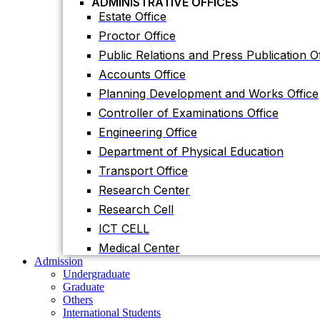
ADMINISTRATIVE OFFICES
Accounts Office
Estate Office
Planning Development and Works Office
Proctor Office
Controller of Examinations Office
Public Relations and Press Publication Of
Engineering Office
Accounts Office
Department of Physical Education
Planning Development and Works Office
Transport Office
Controller of Examinations Office
Research Center
Engineering Office
Research Cell
Department of Physical Education
ICT CELL
Transport Office
Medical Center
Research Center
Admission
Undergraduate
Research Cell
Graduate
ICT CELL
Others
International Students
Medical Center
Research
Admission
Research Facilities
Undergraduate
Research Centers
Graduate
Research Labs
Others
Journal
International Students