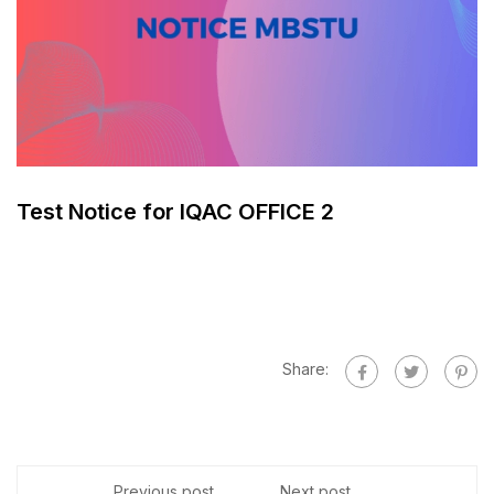
Test Notice for IQAC OFFICE 2
Share:
Previous post
Next post