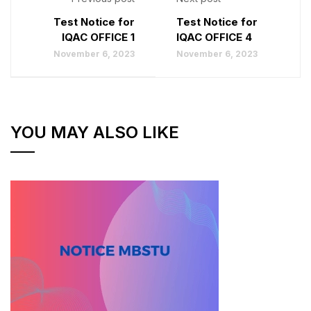
Test Notice for
Test Notice for
IQAC OFFICE 1
IQAC OFFICE 4
November 6, 2023
November 6, 2023
YOU MAY ALSO LIKE