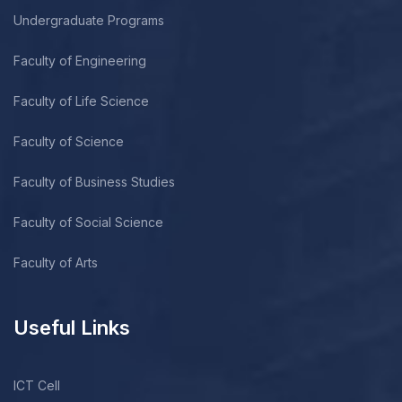
Undergraduate Programs
Faculty of Engineering
Faculty of Life Science
Faculty of Science
Faculty of Business Studies
Faculty of Social Science
Faculty of Arts
Useful Links
ICT Cell