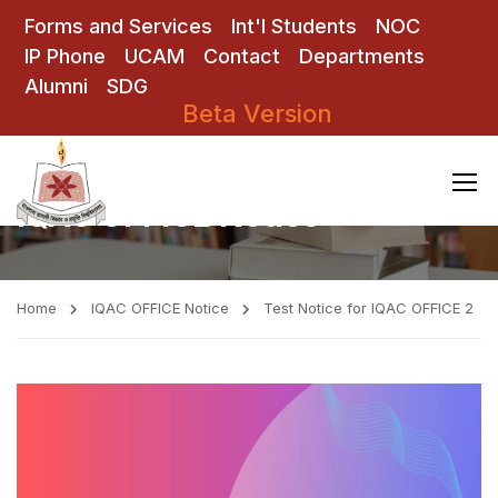
Forms and Services
Int'l Students
NOC
IP Phone
UCAM
Contact
Departments
Alumni
SDG
Beta Version
IQAC OFFICE Notice
Home
IQAC OFFICE Notice
Test Notice for IQAC OFFICE 2