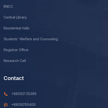
BNCC
Central Library
Residential Halls
Students’ Welfare and Counseling
Registrar Office
Research Cell
Contact
+880921 55399
+88092155400