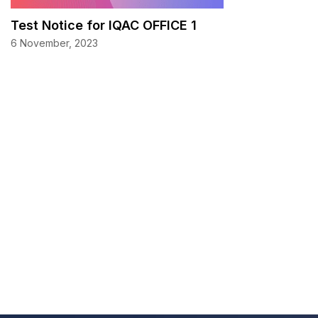
Test Notice for IQAC OFFICE 1
6 November, 2023