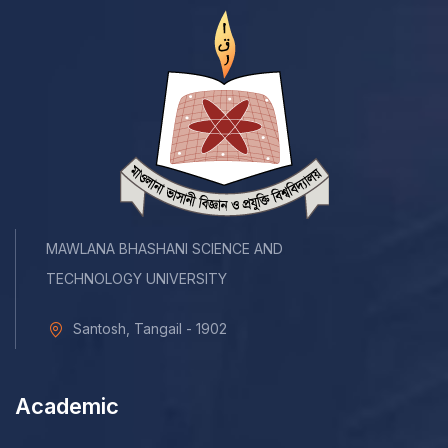
MAWLANA BHASHANI SCIENCE AND
TECHNOLOGY UNIVERSITY
Santosh, Tangail - 1902
Academic