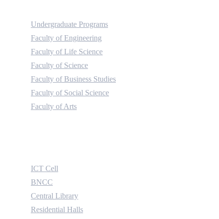
Academic
Undergraduate Programs
Faculty of Engineering
Faculty of Life Science
Faculty of Science
Faculty of Business Studies
Faculty of Social Science
Faculty of Arts
Useful Links
ICT Cell
BNCC
Central Library
Residential Halls