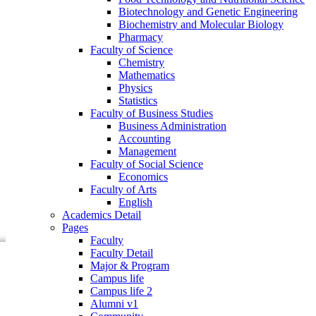
Faculty of Business Studies
Biotechnology and Genetic Engineering
Business Administration
Biochemistry and Molecular Biology
Accounting
Pharmacy
Management
Faculty of Science
Faculty of Social Science
Chemistry
Economics
Mathematics
Faculty of Arts
Physics
English
Statistics
Academics Detail
Faculty of Business Studies
Pages
Business Administration
Faculty
Accounting
Faculty Detail
Management
Major & Program
Faculty of Social Science
Campus life
Economics
Campus life 2
Faculty of Arts
Alumni v1
English
Community
Academics Detail
Research
Pages
Events
Faculty
Faculty Detail
Major & Program
Campus life
Campus life 2
Alumni v1