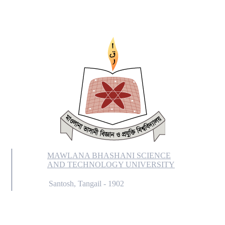
MAWLANA BHASHANI SCIENCE
AND TECHNOLOGY UNIVERSITY
Santosh, Tangail - 1902