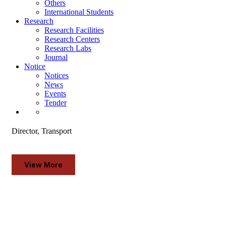
Others
News
International Students
Events
Research
Tender
Research Facilities
Research Centers
TRANSPORT SECTION
Research Labs
Journal
Notice
Notices
News
Events
Tender
Dr. Md. Mahbubul Bashar
Director, Transport
View More