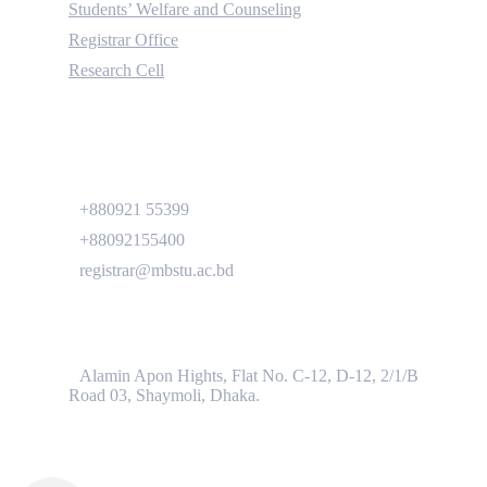
Students’ Welfare and Counseling
Registrar Office
Research Cell
Contact
+880921 55399
+88092155400
registrar@mbstu.ac.bd
Dhaka Liaison Office
Alamin Apon Hights, Flat No. C-12, D-12, 2/1/B
Road 03, Shaymoli, Dhaka.