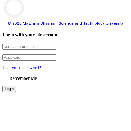
© 2026 Mawlana Bhashani Science and Technology University
Login with your site account
Lost your password?
Remember Me