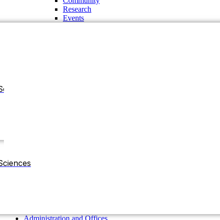
Community
Research
Events
Sciences
Administration and Offices
Chancellor
Vice Chancellor
Sciences
Pro-Vice Chancellor
Treasurer
The Regent Board
Deans
Chairman of the Departments
Residential Halls
Administration and Offices