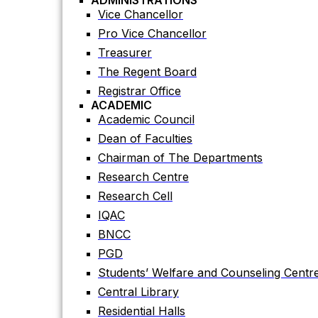
ADMINISTRATIONS
Academic Council
Vice Chancellor
Dean of Faculties
Pro Vice Chancellor
Chairman of The Departments
Treasurer
Research Centre
The Regent Board
Research Cell
Registrar Office
ACADEMIC
IQAC
Academic Council
BNCC
Dean of Faculties
PGD
Chairman of The Departments
Students’ Welfare and Counseling Centr
Research Centre
Central Library
Research Cell
Residential Halls
IQAC
Teaching Evaluation Portal
BNCC
ADMINISTRATIVE OFFICES
Estate Office
PGD
Proctor Office
Students’ Welfare and Counseling Centr
Public Relations and Press Publication Of
Central Library
Accounts Office
Residential Halls