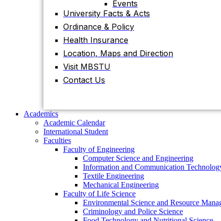
Events
University Facts & Acts
Academics
Ordinance & Policy
Academic Calendar
International Student
Health Insurance
Faculties
Location, Maps and Direction
Faculty of Engineering
Visit MBSTU
Computer Science and Engineering
Information and Communication
Contact Us
Technology
Textile Engineering
Mechanical Engineering
Faculty of Life Science
Academics
Environmental Science and Resource
Academic Calendar
Management
International Student
Criminology and Police Science
Faculties
Food Technology and Nutritional Science
Faculty of Engineering
Biotechnology and Genetic Engineering
Computer Science and Engineering
Biochemistry and Molecular Biology
Information and Communication Technolog
Pharmacy
Textile Engineering
Faculty of Science
Mechanical Engineering
Chemistry
Faculty of Life Science
Mathematics
Environmental Science and Resource Mana
Physics
Criminology and Police Science
Statistics
Food Technology and Nutritional Science