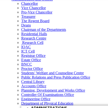
Research Centre
Chancellor
Research Cell
Vice Chancellor
IQAC
Pro-Vice Chancellor
ICT Cell
Treasurer
Registrar Office
The Regent Board
Estate Office
Deans
BNCC
Chairman of the Departments
Proctor Office
Residential Halls
Students’ Welfare and Counseling Centre
Research Centre
Public Relations and Press Publication Office
Research Cell
Central Library
IQAC
Accounts Office
ICT Cell
Planning, Development and Works Office
Registrar Office
Controller Of Examinations Office
Estate Office
Engineering Office
BNCC
Department of Physical Education
Proctor Office
ADMINISTRATIONS
Students’ Welfare and Counseling Centre
Vice Chancellor
Public Relations and Press Publication Office
Central Library
Pro Vice Chancellor
Accounts Office
Treasurer
Planning, Development and Works Office
Controller Of Examinations Office
The Regent Board
Engineering Office
Registrar Office
Department of Physical Education
ACADEMIC