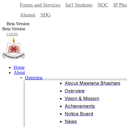
Forms and Services
Int'l Students
NOC
IP Ph
Back
Home
Alumni
SDG
About
Beta Version
Overview
Beta Version
About Mawlana Bhashani
LOGIN
Overview
Vision & Mission
Achievements
Notice Board
Home
News
About
Events
Overview
University Facts & Acts
About Mawlana Bhashani
Ordinance & Policy
Overview
Health Insurance
Vision & Mission
Location, Maps and Direction
Achievements
Visit MBSTU
Notice Board
Contact Us
News