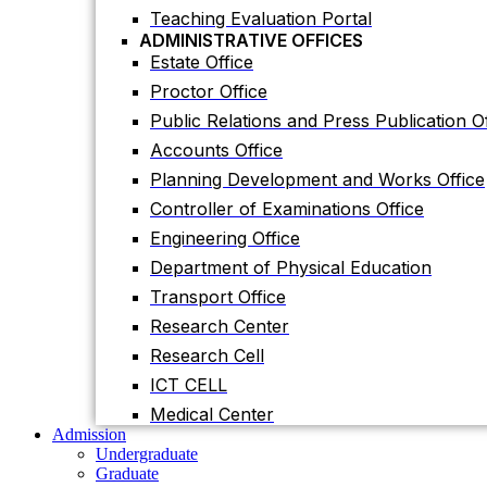
Planning Development and Works Office
Teaching Evaluation Portal
ADMINISTRATIVE OFFICES
Controller of Examinations Office
Estate Office
Engineering Office
Proctor Office
Department of Physical Education
Public Relations and Press Publication Of
Transport Office
Accounts Office
Research Center
Planning Development and Works Office
Research Cell
Controller of Examinations Office
ICT CELL
Engineering Office
Medical Center
Department of Physical Education
Admission
Undergraduate
Transport Office
Graduate
Research Center
Others
International Students
Research Cell
Research
ICT CELL
Research Facilities
Research Centers
Medical Center
Research Labs
Admission
Journal
Undergraduate
Notice
Graduate
Notices