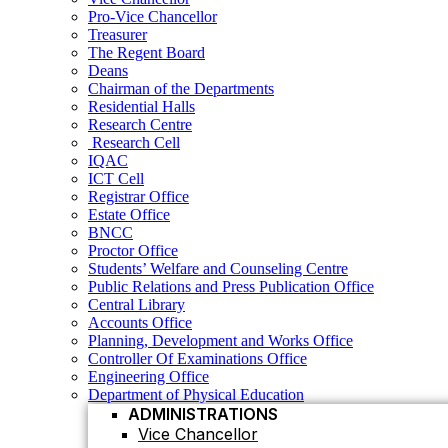
Residential Halls
Pro-Vice Chancellor
Research Centre
Treasurer
Research Cell
The Regent Board
IQAC
Deans
ICT Cell
Chairman of the Departments
Registrar Office
Residential Halls
Estate Office
Research Centre
BNCC
Research Cell
Proctor Office
IQAC
Students’ Welfare and Counseling Centre
ICT Cell
Public Relations and Press Publication Office
Registrar Office
Central Library
Estate Office
Accounts Office
BNCC
Planning, Development and Works Office
Proctor Office
Controller Of Examinations Office
Students’ Welfare and Counseling Centre
Engineering Office
Public Relations and Press Publication Office
Department of Physical Education
Central Library
ADMINISTRATIONS
Accounts Office
Vice Chancellor
Planning, Development and Works Office
Controller Of Examinations Office
Pro Vice Chancellor
Engineering Office
Treasurer
Department of Physical Education
ADMINISTRATIONS
The Regent Board
Vice Chancellor