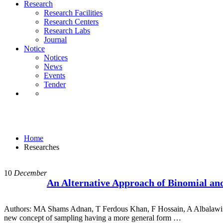
Notice
Research
Notices
Research Facilities
News
Research Centers
Events
Research Labs
Tender
Journal
Notice
Notices
News
Events
Tender
Researches
Home
Researches
10
December
An Alternative Approach of Binomial an
Authors: MA Shams Adnan, T Ferdous Khan, F Hossain, A Albalawi Abst
new concept of sampling having a more general form …