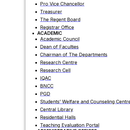
Registrar Office
Pro Vice Chancellor
ACADEMIC
Treasurer
Academic Council
The Regent Board
Dean of Faculties
Registrar Office
Chairman of The Departments
ACADEMIC
Research Centre
Academic Council
Research Cell
Dean of Faculties
IQAC
Chairman of The Departments
BNCC
Research Centre
PGD
Research Cell
Students’ Welfare and Counseling Centr
IQAC
Central Library
BNCC
Residential Halls
PGD
Teaching Evaluation Portal
Students’ Welfare and Counseling Centr
ADMINISTRATIVE OFFICES
Central Library
Estate Office
Residential Halls
Proctor Office
Teaching Evaluation Portal
Public Relations and Press Publication Of