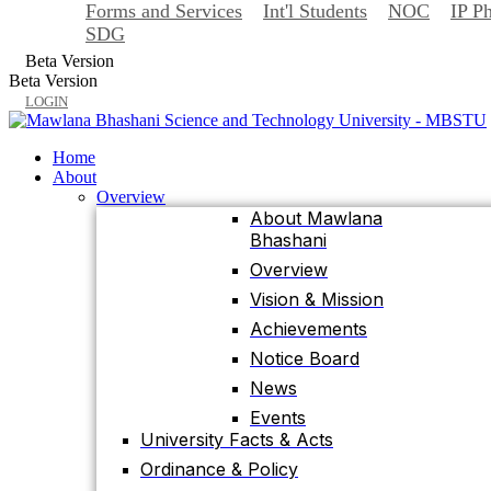
Forms and Services
Int'l Students
NOC
IP P
Back
SDG
Home
Beta Version
About
Beta Version
Overview
LOGIN
About Mawlana
Bhashani
Home
Overview
About
Vision & Mission
Overview
About Mawlana
Achievements
Bhashani
Notice Board
Overview
News
Vision & Mission
Events
Achievements
University Facts & Acts
Notice Board
Ordinance & Policy
News
Health Insurance
Events
Location, Maps and
University Facts & Acts
Direction
Ordinance & Policy
Visit MBSTU