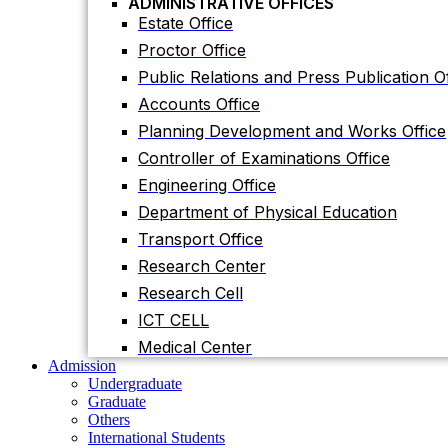
ADMINISTRATIVE OFFICES
Accounts Office
Estate Office
Planning Development and Works Office
Proctor Office
Controller of Examinations Office
Public Relations and Press Publication Of
Engineering Office
Accounts Office
Department of Physical Education
Planning Development and Works Office
Transport Office
Controller of Examinations Office
Research Center
Engineering Office
Research Cell
Department of Physical Education
ICT CELL
Transport Office
Medical Center
Research Center
Admission
Undergraduate
Research Cell
Graduate
ICT CELL
Others
International Students
Medical Center
Research
Admission
Research Facilities
Undergraduate
Research Centers
Graduate
Research Labs
Others
Journal
International Students