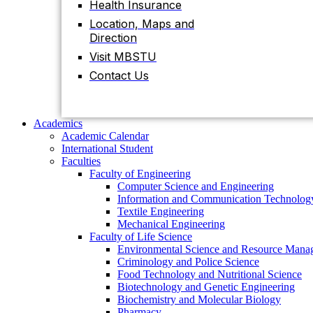
Health Insurance
Contact Us
Location, Maps and
Direction
Visit MBSTU
Academics
Academic Calendar
Contact Us
International Student
Faculties
Faculty of Engineering
Computer Science and Engineering
Academics
Information and Communication Technolog
Academic Calendar
Textile Engineering
International Student
Mechanical Engineering
Faculties
Faculty of Life Science
Faculty of Engineering
Environmental Science and Resource Mana
Computer Science and Engineering
Criminology and Police Science
Information and Communication Technolog
Food Technology and Nutritional Science
Textile Engineering
Biotechnology and Genetic Engineering
Mechanical Engineering
Biochemistry and Molecular Biology
Faculty of Life Science
Pharmacy
Environmental Science and Resource Mana
Faculty of Science
Criminology and Police Science
Chemistry
Food Technology and Nutritional Science
Mathematics
Biotechnology and Genetic Engineering
Physics
Biochemistry and Molecular Biology
Statistics
Pharmacy