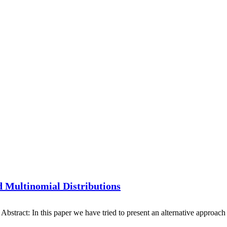
d Multinomial Distributions
ract: In this paper we have tried to present an alternative approach f