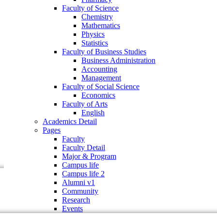
Faculty of Business Studies
Faculty of Science
Business Administration
Chemistry
Accounting
Mathematics
Management
Physics
Faculty of Social Science
Statistics
Economics
Faculty of Business Studies
Faculty of Arts
Business Administration
English
Accounting
Academics Detail
Management
Pages
Faculty of Social Science
Faculty
Economics
Faculty Detail
Faculty of Arts
Major & Program
English
Campus life
Academics Detail
Campus life 2
Pages
Alumni v1
Faculty
Community
Faculty Detail
Research
Major & Program
Events
Campus life
Campus life 2
Alumni v1
Community
Research
Events