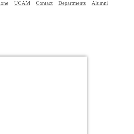
hone
UCAM
Contact
Departments
Alumni