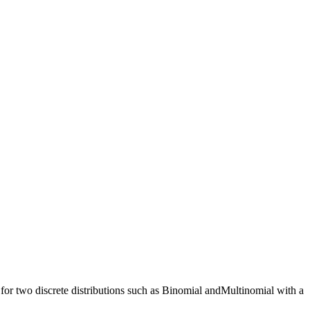
or two discrete distributions such as Binomial andMultinomial with a